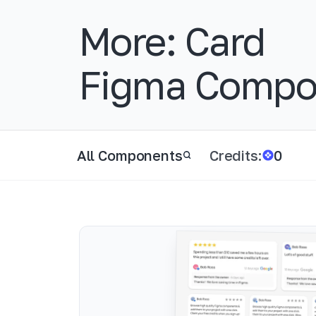
More:
Card
Figma Compo
All Components
Credits:
0