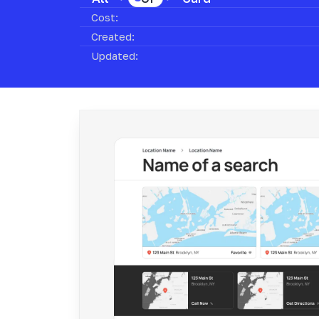
Cost:
Created:
Updated: