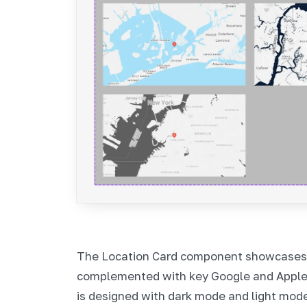
The Location Card component showcases m
complemented with key Google and Appl
is designed with dark mode and light mode