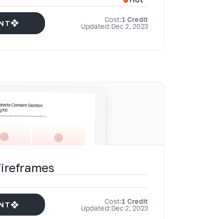
Cost:
1 Credit
NT
Updated:
Dec 2, 2023
Wireframes
Cost:
1 Credit
NT
Updated:
Dec 2, 2023