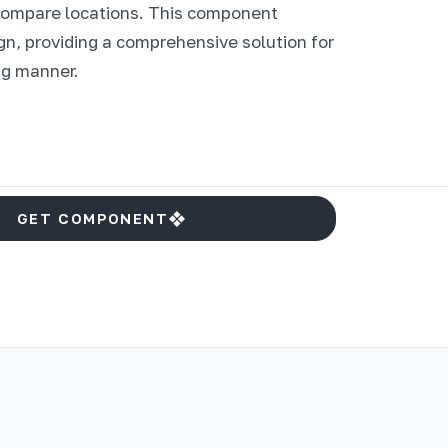
 compare locations. This component
gn, providing a comprehensive solution for
ng manner.
GET COMPONENT