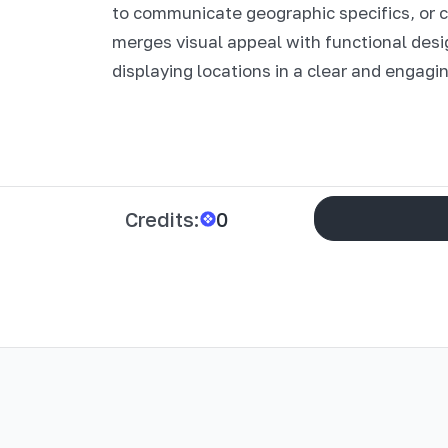
to communicate geographic specifics, or
merges visual appeal with functional desi
displaying locations in a clear and engagi
Credits:
0