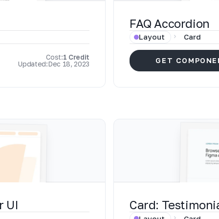
FAQ Accordion
Layout
Card
Cost:
1 Credit
GET COMPONE
Updated:
Dec 18, 2023
r UI
Card: Testimoni
Layout
Card