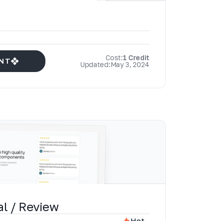
Cost:
1 Credit
NT
Updated:
May 3, 2024
al / Review
Hot