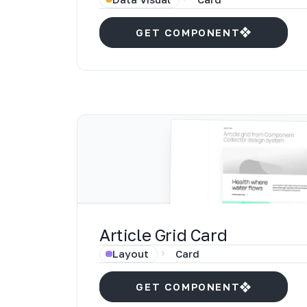
GET COMPONENT
Article Grid Card
Layout
Card
GET COMPONENT