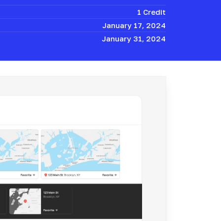
1 Credit
January 17, 2024
January 31, 2024