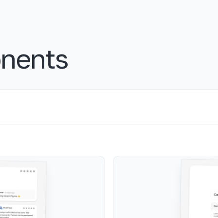
nents