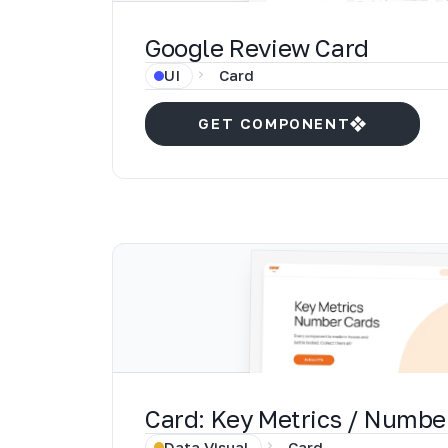
Google Review Card
UI
Card
GET COMPONENT
Card: Key Metrics / Numbe
Data Visual
Card