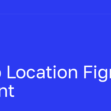
 Location
Fi
nt