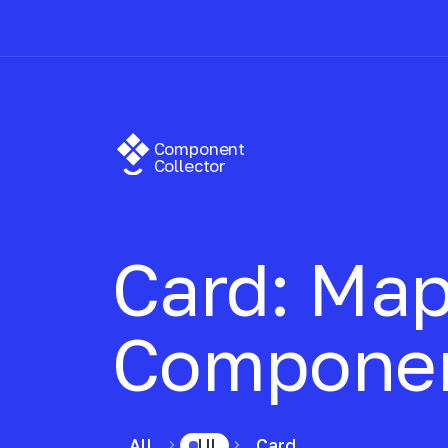
Component
Collector
Card: Map
Compone
All
UI
Card