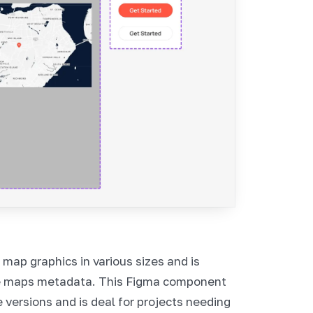
ap graphics in various sizes and is
e maps metadata. This Figma component
 versions and is deal for projects needing