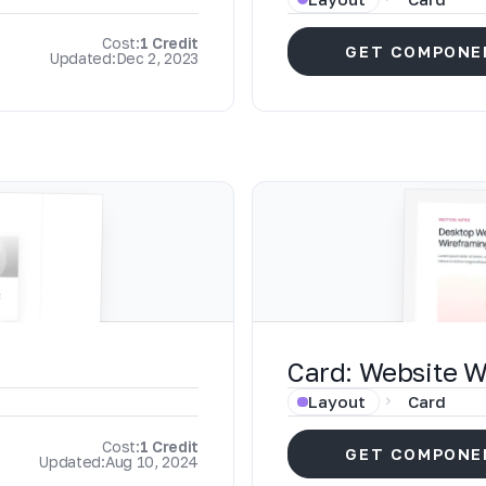
Cost:
1 Credit
GET COMPONE
Updated:
Dec 2, 2023
Card: Website 
Layout
Card
Cost:
1 Credit
GET COMPONE
Updated:
Aug 10, 2024