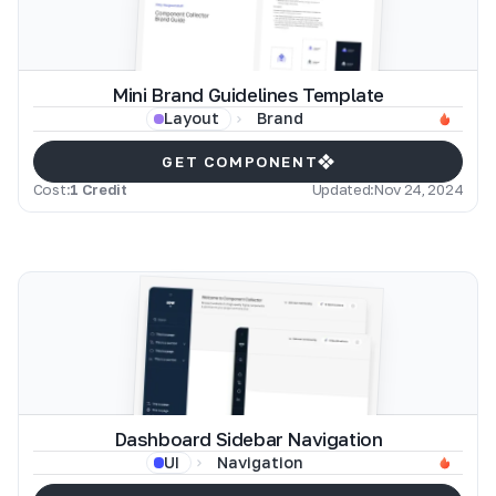
Mini Brand Guidelines Template
Brand
Layout
GET COMPONENT
Cost:
1 Credit
Updated:
Nov 24, 2024
Dashboard Sidebar Navigation
Navigation
UI