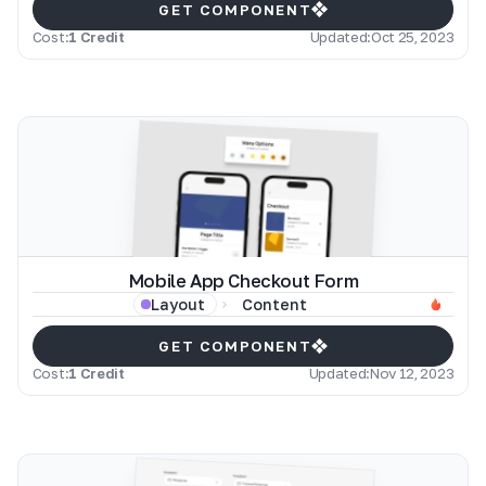
GET COMPONENT
Cost:
1 Credit
Updated:
Oct 25, 2023
Mobile App Checkout Form
Content
Layout
GET COMPONENT
Cost:
1 Credit
Updated:
Nov 12, 2023