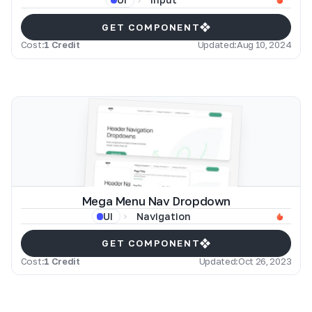
GET COMPONENT
Cost:
1 Credit
Updated:
Aug 10, 2024
Mega Menu Nav Dropdown
Navigation
UI
GET COMPONENT
Cost:
1 Credit
Updated:
Oct 26, 2023