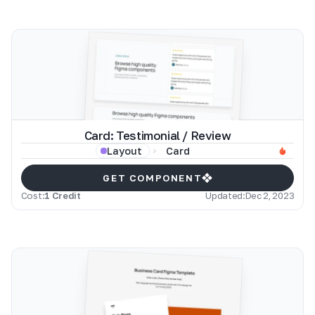
Card: Testimonial / Review
Card
Layout
GET COMPONENT
Cost:
1 Credit
Updated:
Dec 2, 2023