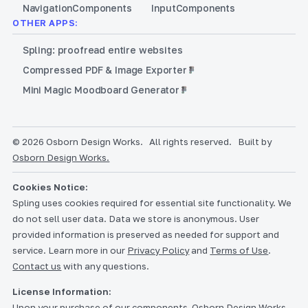
Navigation
Components
Input
Components
OTHER APPS:
Spling: proofread entire websites
Compressed PDF & Image Exporter
Mini Magic Moodboard Generator
© 2026 Osborn Design Works.
All rights reserved.
Built by
Osborn Design Works.
Cookies Notice:
Spling uses cookies required for essential site functionality. We
do not sell user data. Data we store is anonymous. User
provided information is preserved as needed for support and
service. Learn more in our
Privacy Policy
and
Terms of Use
.
Contact us
with any questions.
License Information:
Upon your purchase of our components, Osborn Design Works