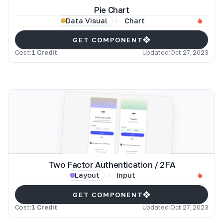
Pie Chart
Chart
Data Visual
GET COMPONENT
Cost:
1 Credit
Updated:
Oct 27, 2023
Two Factor Authentication / 2FA
Input
Layout
GET COMPONENT
Cost:
1 Credit
Updated:
Oct 27, 2023