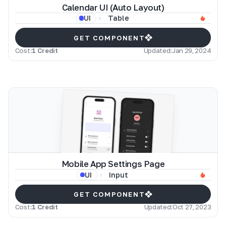
Calendar UI (Auto Layout)
Table
UI
GET COMPONENT
Cost:
1 Credit
Updated:
Jan 29, 2024
Mobile App Settings Page
Input
UI
GET COMPONENT
Cost:
1 Credit
Updated:
Oct 27, 2023