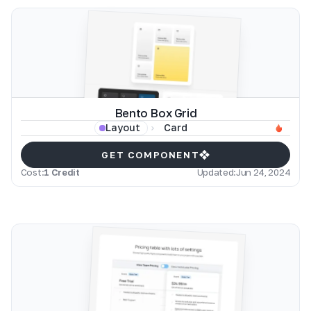
Bento Box Grid
Card
Layout
GET COMPONENT
Cost:
1 Credit
Updated:
Jun 24, 2024