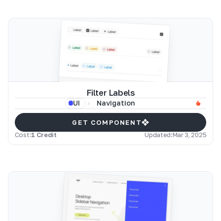
Filter Labels
Navigation
UI
GET COMPONENT
Cost:
1 Credit
Updated:
Mar 3, 2025