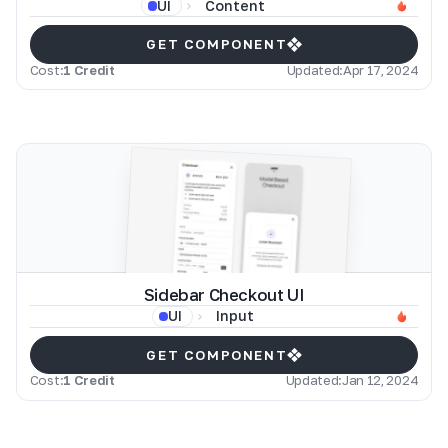
Content
UI
GET COMPONENT
Cost:
1 Credit
Updated:
Apr 17, 2024
Sidebar Checkout UI
Input
UI
GET COMPONENT
Cost:
1 Credit
Updated:
Jan 12, 2024