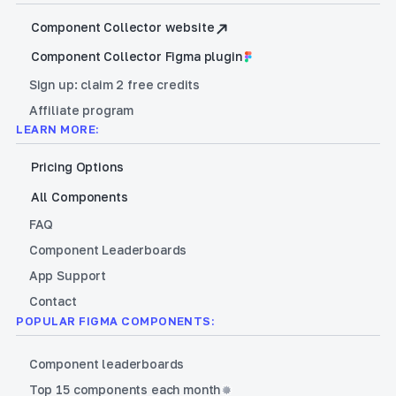
Component Collector website
Component Collector Figma plugin
Sign up: claim 2 free credits
Affiliate program
LEARN MORE:
Pricing Options
All Components
FAQ
Component Leaderboards
App Support
Contact
POPULAR FIGMA COMPONENTS:
Component leaderboards
Top 15 components each month