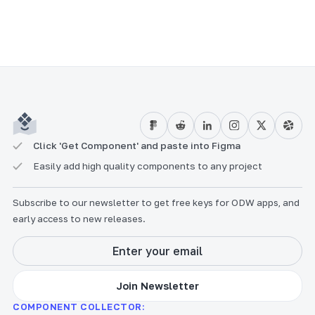
Click 'Get Component' and paste into Figma
Easily add high quality components to any project
Subscribe to our newsletter to get free keys for ODW apps, and
early access to new releases.
COMPONENT COLLECTOR: