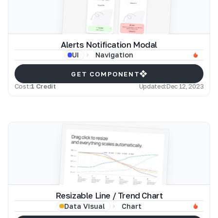
Alerts Notification Modal
Navigation
UI
GET COMPONENT
Cost:
1 Credit
Updated:
Dec 12, 2023
Resizable Line / Trend Chart
Chart
Data Visual