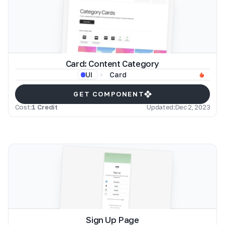
Card: Content Category
Card
UI
GET COMPONENT
Cost:
1 Credit
Updated:
Dec 2, 2023
Sign Up Page