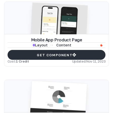
Mobile App Product Page
Content
Layout
GET COMPONENT
Cost:
1 Credit
Updated:
Nov 11, 2023