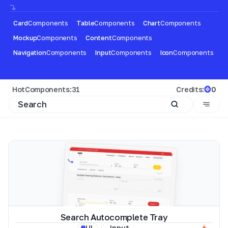
Card
Components
Table
Components
Chart
Components
Mockup
Components
Content
Components
Navigation
Components
Input
Components
Icon
Components
Hot
Components:
31
Credits:
0
Search Autocomplete Tray
Input
UI