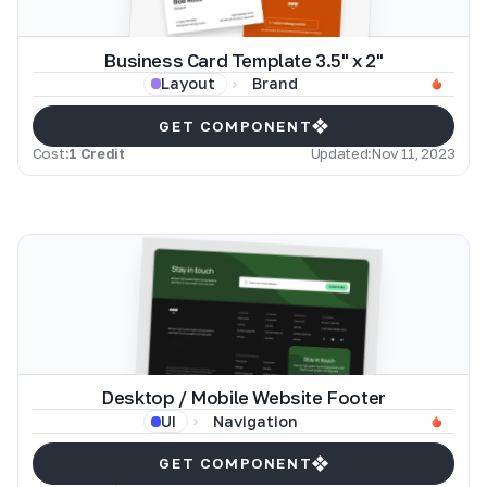
Business Card Template 3.5" x 2"
Brand
Layout
GET COMPONENT
Cost:
1 Credit
Updated:
Nov 11, 2023
Desktop / Mobile Website Footer
Navigation
UI
GET COMPONENT