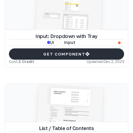
Input: Dropdown with Tray
Input
UI
GET COMPONENT
Cost:
1 Credit
Updated:
Dec 2, 2023
List / Table of Contents