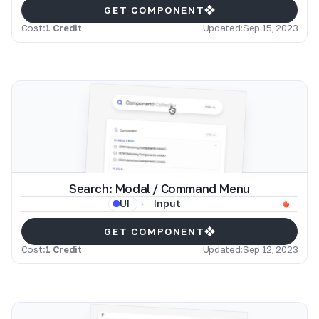
GET COMPONENT
Cost:
1 Credit
Updated:
Sep 15, 2023
Search: Modal / Command Menu
Input
UI
GET COMPONENT
Cost:
1 Credit
Updated:
Sep 12, 2023