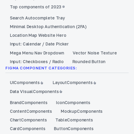
Top components of 2023
Search Autocomplete Tray
Minimal Desktop Authentication (2FA)
Location Map Website Hero
Input: Calendar / Date Picker
Mega Menu Nav Dropdown
Vector Noise Texture
Input: Checkboxes / Radio
Rounded Button
FIGMA COMPONENT CATEGORIES:
UI
Components
Layout
Components
Data Visual
Components
Brand
Components
Icon
Components
Content
Components
Mockup
Components
Chart
Components
Table
Components
Card
Components
Button
Components