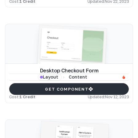
Cost:
1 Credit
Updated:
Nov 22, 2023
Desktop Checkout Form
Content
Layout
GET COMPONENT
Cost:
1 Credit
Updated:
Nov 12, 2023