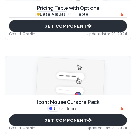
Pricing Table with Options
Table
Data Visual
GET COMPONENT
Cost:
1 Credit
Updated:
Apr 29, 2024
Icon: Mouse Cursors Pack
Icon
UI
GET COMPONENT
Cost:
1 Credit
Updated:
Jan 29, 2024