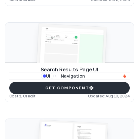
Search Results Page UI
Navigation
UI
GET COMPONENT
Cost:
1 Credit
Updated:
Aug 10, 2024