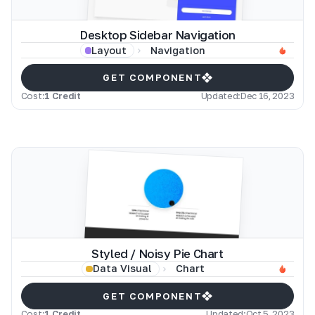
Desktop Sidebar Navigation
Navigation
Layout
GET COMPONENT
Cost:
1 Credit
Updated:
Dec 16, 2023
Styled / Noisy Pie Chart
Chart
Data Visual
GET COMPONENT
Cost:
1 Credit
Updated:
Oct 5, 2023