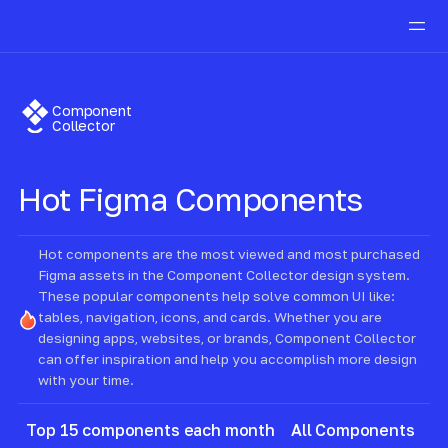
Component
Collector
Hot
Figma Components
Hot components are the most viewed and most purchased
Figma assets in the Component Collector design system.
These popular components help solve common UI like:
tables, navigation, icons, and cards. Whether you are
designing apps, websites, or brands, Component Collector
can offer inspiration and help you accomplish more design
with your time.
Top 15 components each month
All Components