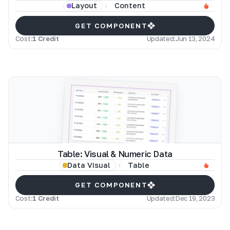
Content
Layout
GET COMPONENT
Cost:
1 Credit
Updated:
Jun 13, 2024
Table: Visual & Numeric Data
Table
Data Visual
GET COMPONENT
Cost:
1 Credit
Updated:
Dec 19, 2023