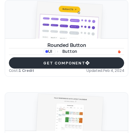
Rounded Button
Button
UI
GET COMPONENT
Cost:
1 Credit
Updated:
Feb 4, 2024