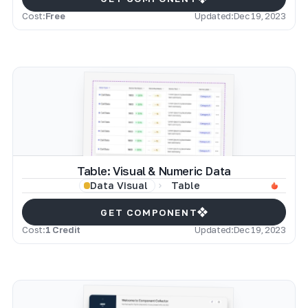
Cost:
Free
Updated:
Dec 19, 2023
Table: Visual & Numeric Data
Table
Data Visual
GET COMPONENT
Cost:
1 Credit
Updated:
Dec 19, 2023