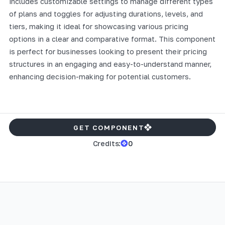
includes customizable settings to manage different types
of plans and toggles for adjusting durations, levels, and
tiers, making it ideal for showcasing various pricing
options in a clear and comparative format. This component
is perfect for businesses looking to present their pricing
structures in an engaging and easy-to-understand manner,
enhancing decision-making for potential customers.
GET COMPONENT
Credits:
0