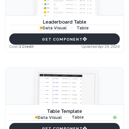
Leaderboard Table
Table
Data Visual
GET COMPONENT
Cost:
1 Credit
Updated:
Apr 29, 2024
Table Template
Table
Data Visual
GET COMPONENT