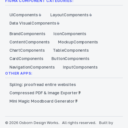
FIGMA COMPONENT CATEGORIES:
UI
Components
Layout
Components
Data Visual
Components
Brand
Components
Icon
Components
Content
Components
Mockup
Components
Chart
Components
Table
Components
Card
Components
Button
Components
Navigation
Components
Input
Components
OTHER APPS:
Spling: proofread entire websites
Compressed PDF & Image Exporter
Mini Magic Moodboard Generator
© 2026 Osborn Design Works.
All rights reserved.
Built by