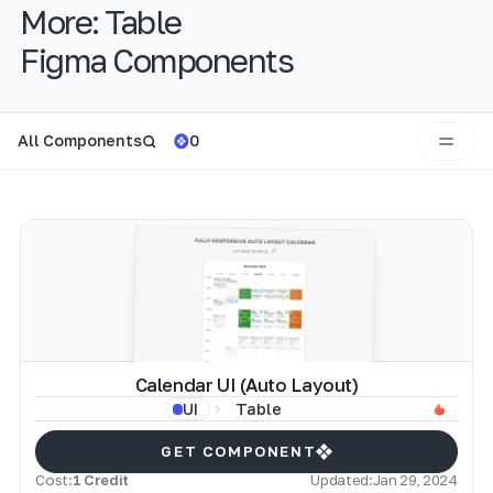
More:
Table
Figma Components
All Components
0
Calendar UI (Auto Layout)
Table
UI
GET COMPONENT
Cost:
1 Credit
Updated:
Jan 29, 2024