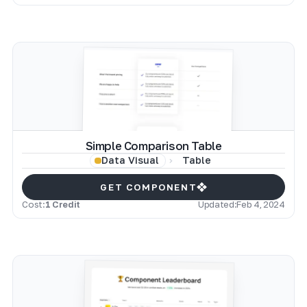
Simple Comparison Table
Table
Data Visual
GET COMPONENT
Cost:
1 Credit
Updated:
Feb 4, 2024