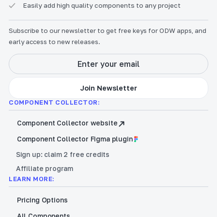
Easily add high quality components to any project
Subscribe to our newsletter to get free keys for ODW apps, and
early access to new releases.
COMPONENT COLLECTOR:
Component Collector website
Component Collector Figma plugin
Sign up: claim 2 free credits
Affiliate program
LEARN MORE:
Pricing Options
All Components