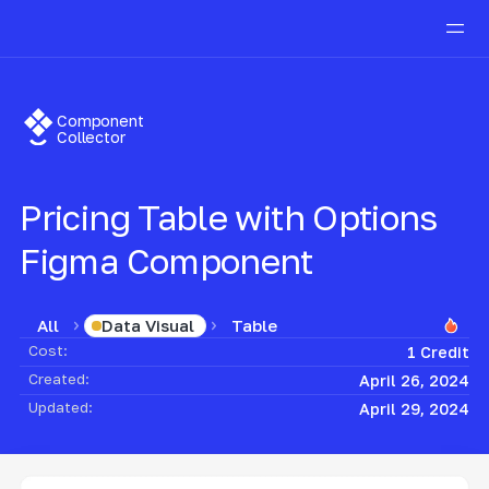
Component
Collector
Pricing Table with Options
Figma Component
All
Table
Data Visual
Cost:
1 Credit
Created:
April 26, 2024
Updated:
April 29, 2024