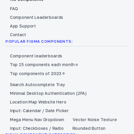
FAQ
Component Leaderboards
App Support
Contact
POPULAR FIGMA COMPONENTS:
Component leaderboards
Top 15 components each month
Top components of 2023
Search Autocomplete Tray
Minimal Desktop Authentication (2FA)
Location Map Website Hero
Input: Calendar / Date Picker
Mega Menu Nav Dropdown
Vector Noise Texture
Input: Checkboxes / Radio
Rounded Button