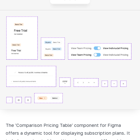
The 'Comparison Pricing Table' component for Figma
offers a dynamic tool for displaying subscription plans. It