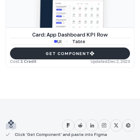
Card: App Dashboard KPI Row
Table
UI
GET COMPONENT
Cost:
1 Credit
Updated:
Dec 2, 2023
Click 'Get Component' and paste into Figma