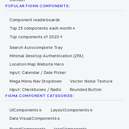
POPULAR FIGMA COMPONENTS:
Component leaderboards
Top 15 components each month
Top components of 2023
Search Autocomplete Tray
Minimal Desktop Authentication (2FA)
Location Map Website Hero
Input: Calendar / Date Picker
Mega Menu Nav Dropdown
Vector Noise Texture
Input: Checkboxes / Radio
Rounded Button
FIGMA COMPONENT CATEGORIES:
UI
Components
Layout
Components
Data Visual
Components
Brand
Components
Icon
Components