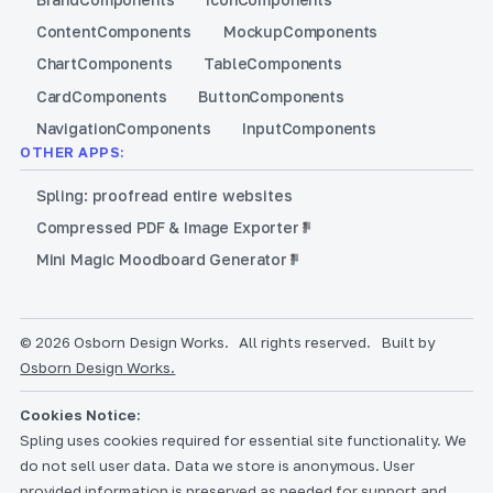
Content
Components
Mockup
Components
Chart
Components
Table
Components
Card
Components
Button
Components
Navigation
Components
Input
Components
OTHER APPS:
Spling: proofread entire websites
Compressed PDF & Image Exporter
Mini Magic Moodboard Generator
© 2026 Osborn Design Works.
All rights reserved.
Built by
Osborn Design Works.
Cookies Notice:
Spling uses cookies required for essential site functionality. We
do not sell user data. Data we store is anonymous. User
provided information is preserved as needed for support and