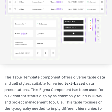
The Table Template component offers diverse table data
and cell styles; suitable for varied
text-based
data
presentations. This Figma Component has been used for
bulk content status display as commonly found in CRMs
and project management tool UIs. This table focuses on
the typography needed to imply different hierarchies for