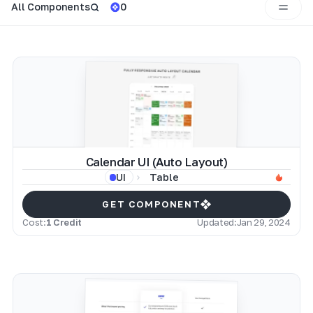
All Components
0
Calendar UI (Auto Layout)
Table
UI
GET COMPONENT
Cost:
1 Credit
Updated:
Jan 29, 2024