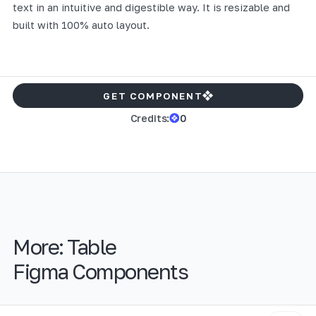
text in an intuitive and digestible way. It is resizable and
built with 100% auto layout.
GET COMPONENT
Credits:
0
More:
Table
Figma Components