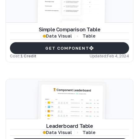
Simple Comparison Table
Table
Data Visual
GET COMPONENT
Cost:
1 Credit
Updated:
Feb 4, 2024
Leaderboard Table
Table
Data Visual