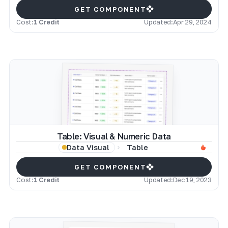
GET COMPONENT
Cost:
1 Credit
Updated:
Apr 29, 2024
Table: Visual & Numeric Data
Table
Data Visual
GET COMPONENT
Cost:
1 Credit
Updated:
Dec 19, 2023