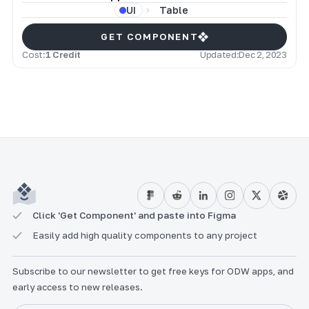
Table
UI
GET COMPONENT
Cost:
1 Credit
Updated:
Dec 2, 2023
Click 'Get Component' and paste into Figma
Easily add high quality components to any project
Subscribe to our newsletter to get free keys for ODW apps, and
early access to new releases.