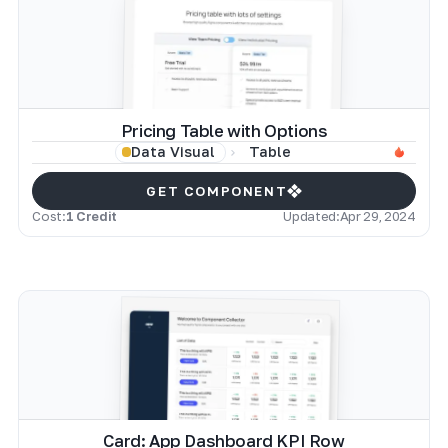
Pricing Table with Options
Table
Data Visual
GET COMPONENT
Cost:
1 Credit
Updated:
Apr 29, 2024
Card: App Dashboard KPI Row