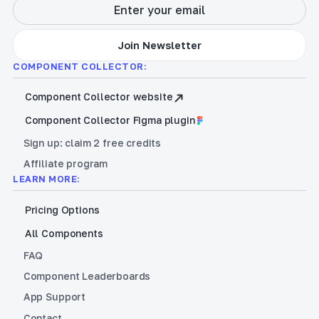
COMPONENT COLLECTOR:
Component Collector website
Component Collector Figma plugin
Sign up: claim 2 free credits
Affiliate program
LEARN MORE:
Pricing Options
All Components
FAQ
Component Leaderboards
App Support
Contact