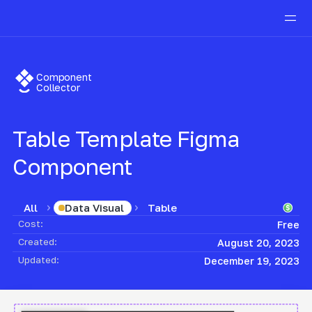
Component
Collector
Table Template
Figma
Component
All
Table
Data Visual
Cost:
Free
Created:
August 20, 2023
Updated:
December 19, 2023