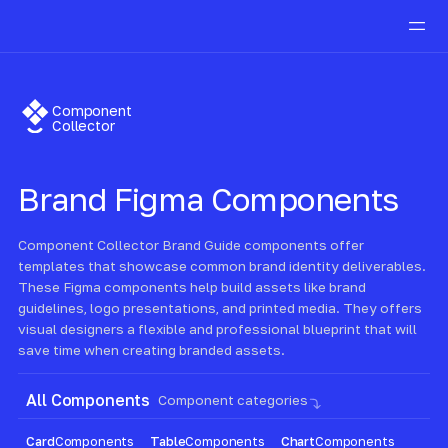
Component
Collector
Brand
Figma Components
Component Collector Brand Guide components offer
templates that showcase common brand identity deliverables.
These Figma components help build assets like brand
guidelines, logo presentations, and printed media. They offers
visual designers a flexible and professional blueprint that will
save time when creating branded assets.
All Components
Component categories
Card
Components
Table
Components
Chart
Components