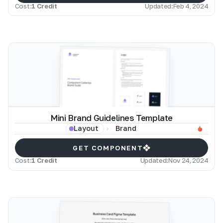
Cost:
1 Credit
Updated:
Feb 4, 2024
Mini Brand Guidelines Template
Brand
Layout
GET COMPONENT
Cost:
1 Credit
Updated:
Nov 24, 2024