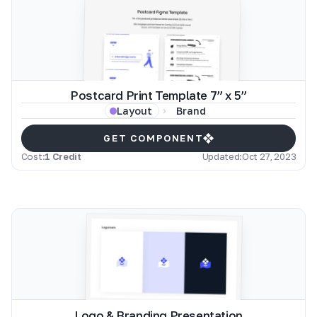
Postcard Print Template 7” x 5”
Brand
Layout
GET COMPONENT
Cost:
1 Credit
Updated:
Oct 27, 2023
Logo & Branding Presentation