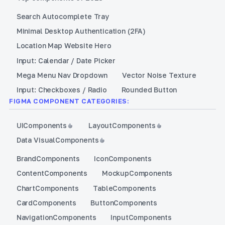
Search Autocomplete Tray
Minimal Desktop Authentication (2FA)
Location Map Website Hero
Input: Calendar / Date Picker
Mega Menu Nav Dropdown
Vector Noise Texture
Input: Checkboxes / Radio
Rounded Button
FIGMA COMPONENT CATEGORIES:
UI
Components
Layout
Components
Data Visual
Components
Brand
Components
Icon
Components
Content
Components
Mockup
Components
Chart
Components
Table
Components
Card
Components
Button
Components
Navigation
Components
Input
Components