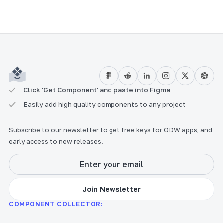
Click 'Get Component' and paste into Figma
Easily add high quality components to any project
Subscribe to our newsletter to get free keys for ODW apps, and
early access to new releases.
COMPONENT COLLECTOR: