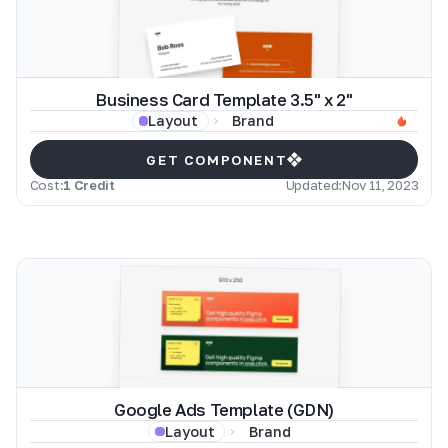
Business Card Template 3.5" x 2"
Brand
Layout
GET COMPONENT
Cost:
1 Credit
Updated:
Nov 11, 2023
Google Ads Template (GDN)
Brand
Layout