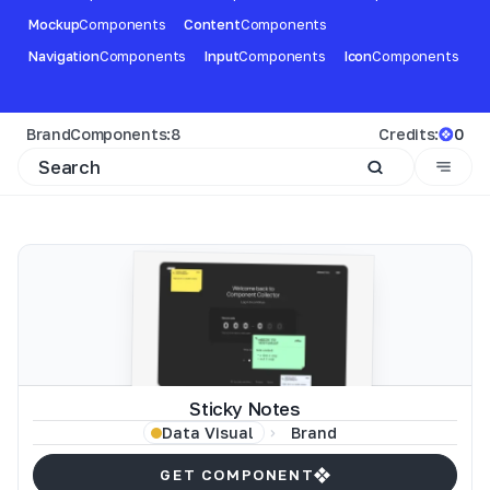
Mockup
Components
Content
Components
Navigation
Components
Input
Components
Icon
Components
Brand
Components:
8
Credits:
0
Sticky Notes
Brand
Data Visual
GET COMPONENT