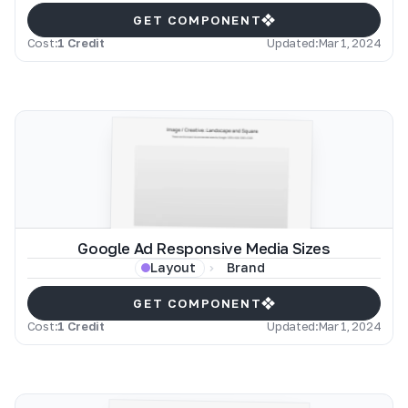
GET COMPONENT
Cost:
1 Credit
Updated:
Mar 1, 2024
Google Ad Responsive Media Sizes
Brand
Layout
GET COMPONENT
Cost:
1 Credit
Updated:
Mar 1, 2024