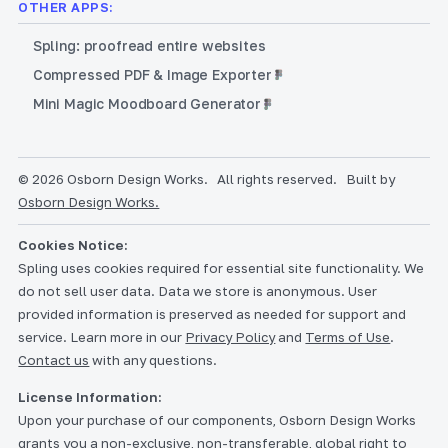
OTHER APPS:
Spling: proofread entire websites
Compressed PDF & Image Exporter
Mini Magic Moodboard Generator
© 2026 Osborn Design Works.
All rights reserved.
Built by
Osborn Design Works.
Cookies Notice:
Spling uses cookies required for essential site functionality. We
do not sell user data. Data we store is anonymous. User
provided information is preserved as needed for support and
service. Learn more in our
Privacy Policy
and
Terms of Use
.
Contact us
with any questions.
License Information:
Upon your purchase of our components, Osborn Design Works
grants you a non-exclusive, non-transferable, global right to