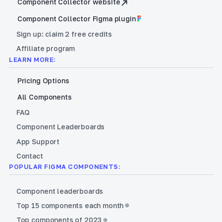
Component Collector website
Component Collector Figma plugin
Sign up: claim 2 free credits
Affiliate program
LEARN MORE:
Pricing Options
All Components
FAQ
Component Leaderboards
App Support
Contact
POPULAR FIGMA COMPONENTS:
Component leaderboards
Top 15 components each month
Top components of 2023