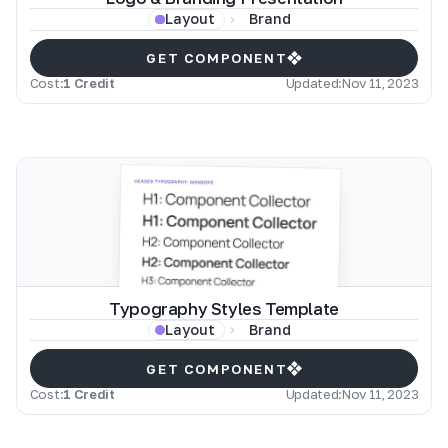
Brand
Layout
GET COMPONENT
Cost:
1 Credit
Updated:
Nov 11, 2023
Typography Styles Template
Brand
Layout
GET COMPONENT
Cost:
1 Credit
Updated:
Nov 11, 2023