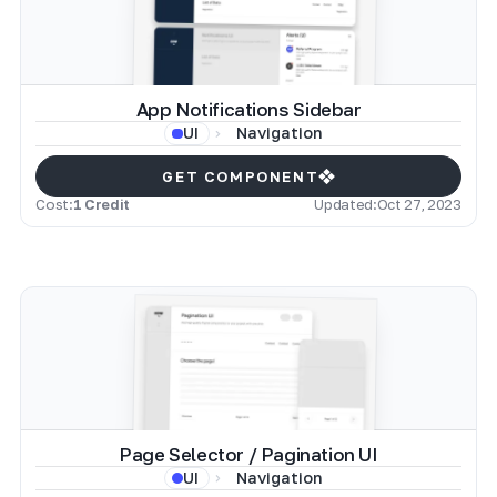
App Notifications Sidebar
Navigation
UI
GET COMPONENT
Cost:
1 Credit
Updated:
Oct 27, 2023
Page Selector / Pagination UI
Navigation
UI