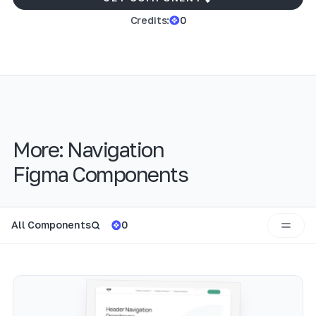
Credits:
0
More:
Navigation
Figma Components
All Components
0