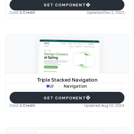
GET COMPONENT
Cost:
1 Credit
Updated:
Dec 2, 2023
Triple Stacked Navigation
Navigation
UI
GET COMPONENT
Cost:
1 Credit
Updated:
Aug 10, 2024