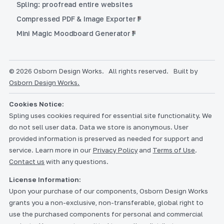
Spling: proofread entire websites
Compressed PDF & Image Exporter
Mini Magic Moodboard Generator
© 2026 Osborn Design Works.
All rights reserved.
Built by
Osborn Design Works.
Cookies Notice:
Spling uses cookies required for essential site functionality. We
do not sell user data. Data we store is anonymous. User
provided information is preserved as needed for support and
service. Learn more in our
Privacy Policy
and
Terms of Use
.
Contact us
with any questions.
License Information:
Upon your purchase of our components, Osborn Design Works
grants you a non-exclusive, non-transferable, global right to
use the purchased components for personal and commercial