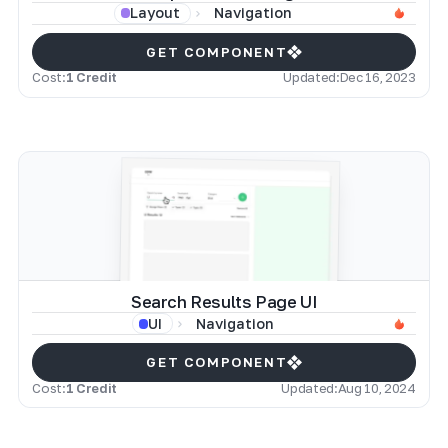
Navigation
Layout
GET COMPONENT
Cost:
1 Credit
Updated:
Dec 16, 2023
Search Results Page UI
Navigation
UI
GET COMPONENT
Cost:
1 Credit
Updated:
Aug 10, 2024