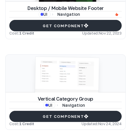
Desktop / Mobile Website Footer
Navigation
UI
GET COMPONENT
Cost:
1 Credit
Updated:
Nov 22, 2023
Vertical Category Group
Navigation
UI
GET COMPONENT
Cost:
1 Credit
Updated:
Nov 24, 2024