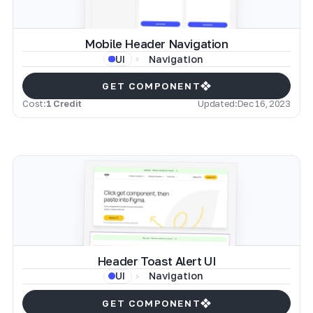
Mobile Header Navigation
Navigation
UI
GET COMPONENT
Cost:
1 Credit
Updated:
Dec 16, 2023
Header Toast Alert UI
Navigation
UI
GET COMPONENT