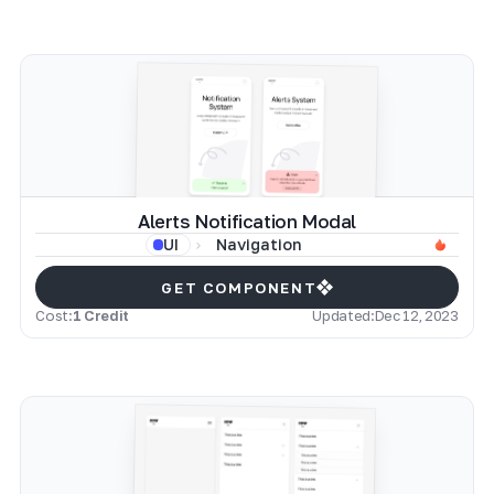
Alerts Notification Modal
Navigation
UI
GET COMPONENT
Cost:
1 Credit
Updated:
Dec 12, 2023