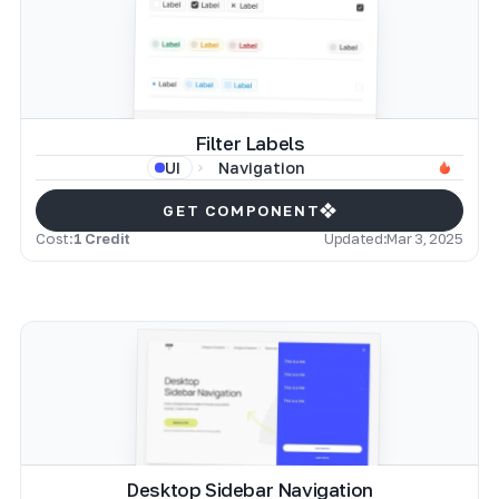
Filter Labels
Navigation
UI
GET COMPONENT
Cost:
1 Credit
Updated:
Mar 3, 2025
Desktop Sidebar Navigation