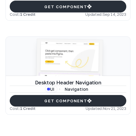
GET COMPONENT
Cost:
1 Credit
Updated:
Sep 14, 2023
Desktop Header Navigation
Navigation
UI
GET COMPONENT
Cost:
1 Credit
Updated:
Nov 21, 2023