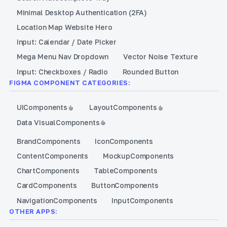
Minimal Desktop Authentication (2FA)
Location Map Website Hero
Input: Calendar / Date Picker
Mega Menu Nav Dropdown
Vector Noise Texture
Input: Checkboxes / Radio
Rounded Button
FIGMA COMPONENT CATEGORIES:
UI
Components
Layout
Components
Data Visual
Components
Brand
Components
Icon
Components
Content
Components
Mockup
Components
Chart
Components
Table
Components
Card
Components
Button
Components
Navigation
Components
Input
Components
OTHER APPS: