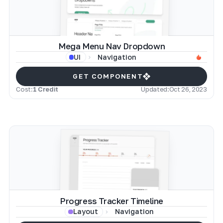
Mega Menu Nav Dropdown
Navigation
UI
GET COMPONENT
Cost:
1 Credit
Updated:
Oct 26, 2023
Progress Tracker Timeline
Navigation
Layout