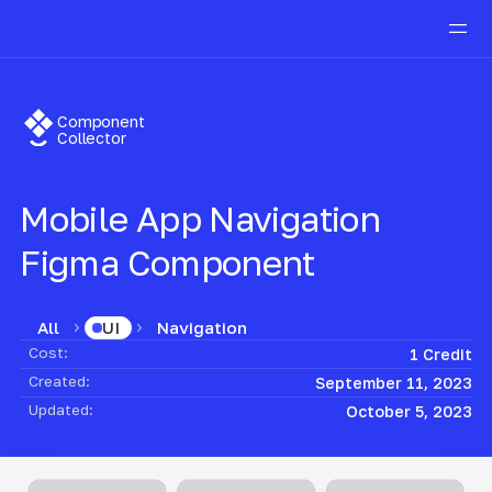
Component
Collector
Mobile App Navigation
Figma Component
All
Navigation
UI
Cost:
1 Credit
Created:
September 11, 2023
Updated:
October 5, 2023