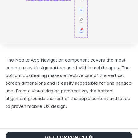
The Mobile App Navigation component covers the most
common nav design pattern used within mobile apps. The
bottom positioning makes effective use of the vertical
screen dimensions and is easily accessible for one handed
use. From a visual design perspective, the bottom
alignment grounds the rest of the app's content and leads
to proven mobile UX design.
GET COMPONENT