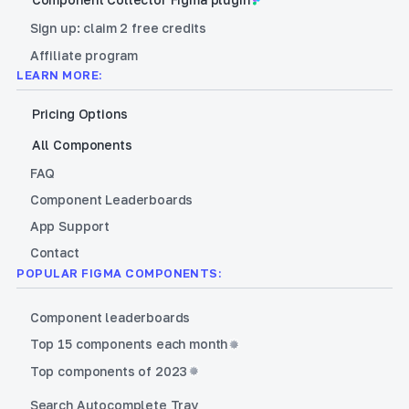
Sign up: claim 2 free credits
Affiliate program
LEARN MORE:
Pricing Options
All Components
FAQ
Component Leaderboards
App Support
Contact
POPULAR FIGMA COMPONENTS:
Component leaderboards
Top 15 components each month
Top components of 2023
Search Autocomplete Tray