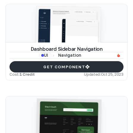
Dashboard Sidebar Navigation
Navigation
UI
GET COMPONENT
Cost:
1 Credit
Updated:
Oct 25, 2023