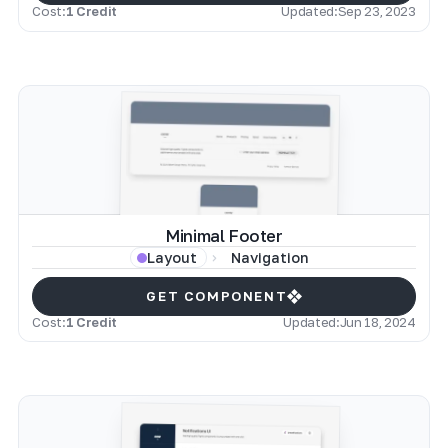
Cost:
1 Credit
Updated:
Sep 23, 2023
Minimal Footer
Navigation
Layout
GET COMPONENT
Cost:
1 Credit
Updated:
Jun 18, 2024