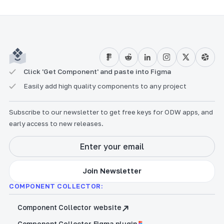
Click 'Get Component' and paste into Figma
Easily add high quality components to any project
Subscribe to our newsletter to get free keys for ODW apps, and
early access to new releases.
COMPONENT COLLECTOR:
Component Collector website
Component Collector Figma plugin