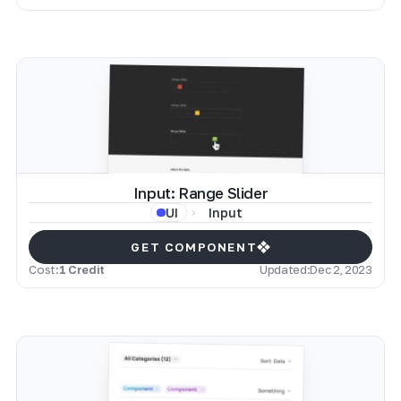
Input: Range Slider
Input
UI
GET COMPONENT
Cost:
1 Credit
Updated:
Dec 2, 2023