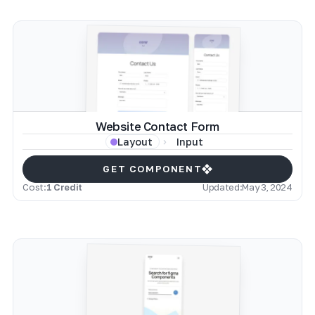
Website Contact Form
Input
Layout
GET COMPONENT
Cost:
1 Credit
Updated:
May 3, 2024