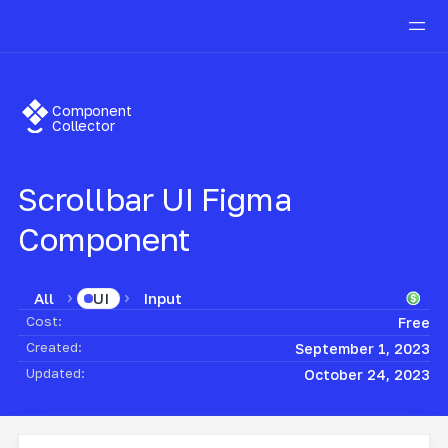
Component
Collector
Scrollbar UI
Figma
Component
All
Input
UI
Cost:
Free
Created:
September 1, 2023
Updated:
October 24, 2023