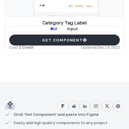
Category Tag Label
Input
UI
GET COMPONENT
Cost:
1 Credit
Updated:
Dec 14, 2023
Click 'Get Component' and paste into Figma
Easily add high quality components to any project