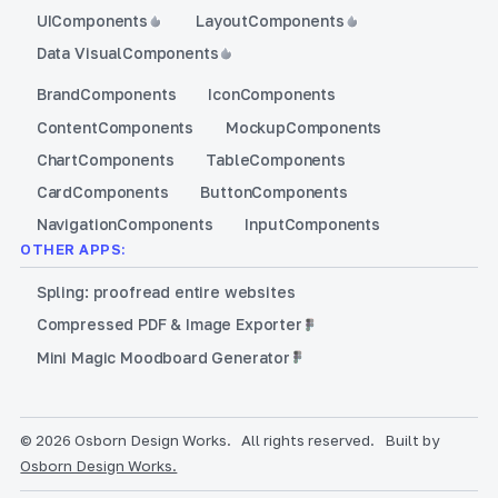
UI
Components
Layout
Components
Data Visual
Components
Brand
Components
Icon
Components
Content
Components
Mockup
Components
Chart
Components
Table
Components
Card
Components
Button
Components
Navigation
Components
Input
Components
OTHER APPS:
Spling: proofread entire websites
Compressed PDF & Image Exporter
Mini Magic Moodboard Generator
© 2026 Osborn Design Works.
All rights reserved.
Built by
Osborn Design Works.