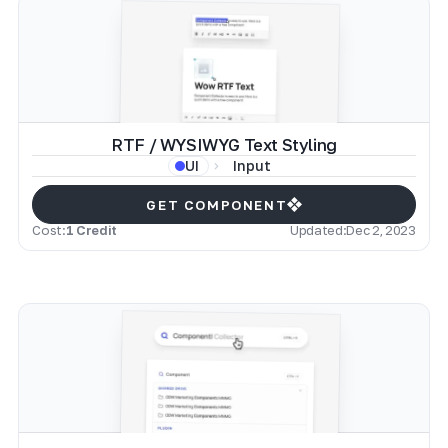
RTF / WYSIWYG Text Styling
Input
UI
GET COMPONENT
Cost:
1 Credit
Updated:
Dec 2, 2023