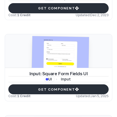
GET COMPONENT
Cost:
1 Credit
Updated:
Dec 2, 2023
Input: Square Form Fields UI
Input
UI
GET COMPONENT
Cost:
1 Credit
Updated:
Jan 5, 2025