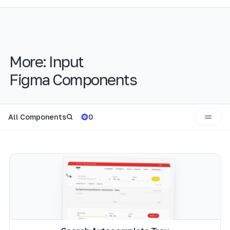
More:
Input
Figma Components
All Components
0