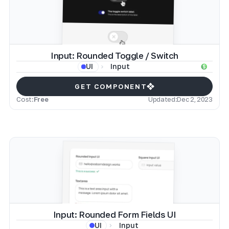
Input: Rounded Toggle / Switch
Input
UI
GET COMPONENT
Cost:
Free
Updated:
Dec 2, 2023
Input: Rounded Form Fields UI
Input
UI