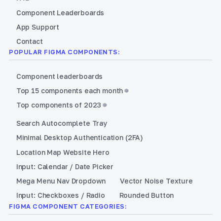
Component Leaderboards
App Support
Contact
POPULAR FIGMA COMPONENTS:
Component leaderboards
Top 15 components each month
Top components of 2023
Search Autocomplete Tray
Minimal Desktop Authentication (2FA)
Location Map Website Hero
Input: Calendar / Date Picker
Mega Menu Nav Dropdown
Vector Noise Texture
Input: Checkboxes / Radio
Rounded Button
FIGMA COMPONENT CATEGORIES: