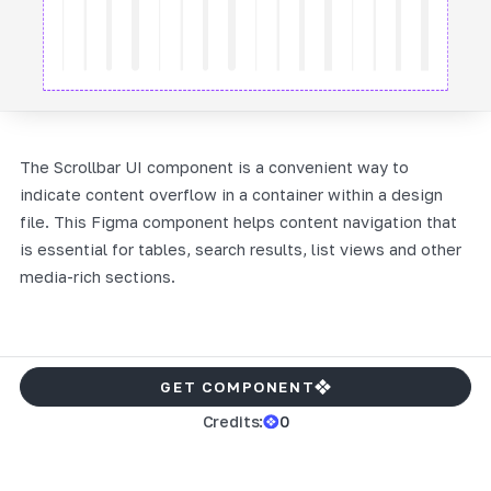
The Scrollbar UI component is a convenient way to
indicate content overflow in a container within a design
file. This Figma component helps content navigation that
is essential for tables, search results, list views and other
media-rich sections.
GET COMPONENT
Credits:
0