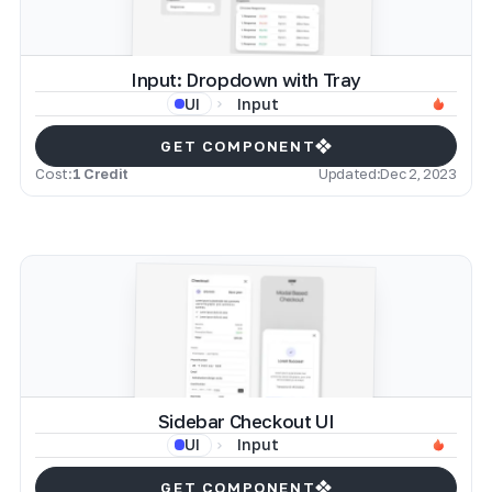
Input: Dropdown with Tray
Input
UI
GET COMPONENT
Cost:
1 Credit
Updated:
Dec 2, 2023
Sidebar Checkout UI
Input
UI
GET COMPONENT