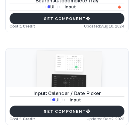
Search Autocomplete Tray
Input
UI
GET COMPONENT
Cost:
1 Credit
Updated:
Aug 10, 2024
Input: Calendar / Date Picker
Input
UI
GET COMPONENT
Cost:
1 Credit
Updated:
Dec 2, 2023