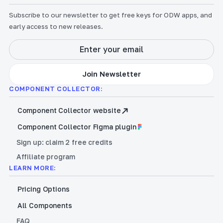
Subscribe to our newsletter to get free keys for ODW apps, and
early access to new releases.
COMPONENT COLLECTOR:
Component Collector website
Component Collector Figma plugin
Sign up: claim 2 free credits
Affiliate program
LEARN MORE:
Pricing Options
All Components
FAQ