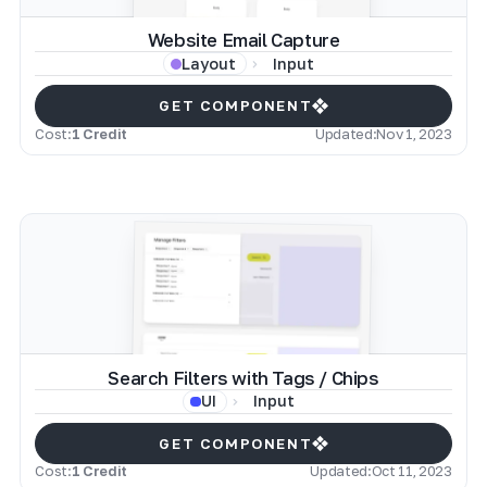
Website Email Capture
Input
Layout
GET COMPONENT
Cost:
1 Credit
Updated:
Nov 1, 2023
Search Filters with Tags / Chips
Input
UI
GET COMPONENT
Cost:
1 Credit
Updated:
Oct 11, 2023