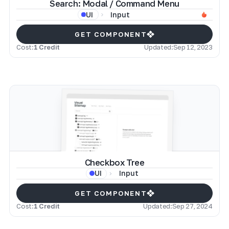
Search: Modal / Command Menu
Input
UI
GET COMPONENT
Cost:
1 Credit
Updated:
Sep 12, 2023
Checkbox Tree
Input
UI
GET COMPONENT
Cost:
1 Credit
Updated:
Sep 27, 2024