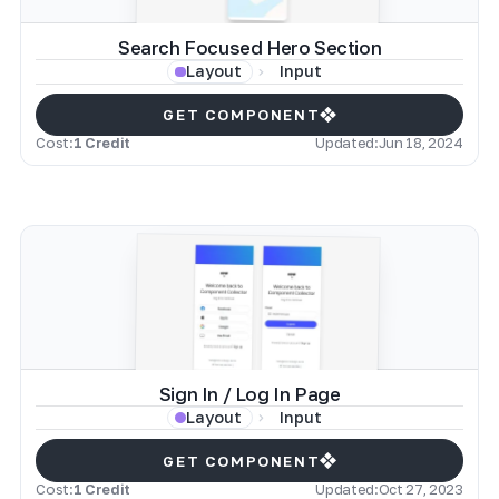
Search Focused Hero Section
Input
Layout
GET COMPONENT
Cost:
1 Credit
Updated:
Jun 18, 2024
Sign In / Log In Page
Input
Layout
GET COMPONENT
Cost:
1 Credit
Updated:
Oct 27, 2023