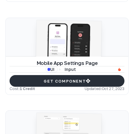
Mobile App Settings Page
Input
UI
GET COMPONENT
Cost:
1 Credit
Updated:
Oct 27, 2023