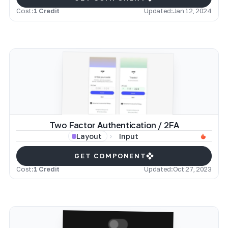
Cost:
1 Credit
Updated:
Jan 12, 2024
Two Factor Authentication / 2FA
Input
Layout
GET COMPONENT
Cost:
1 Credit
Updated:
Oct 27, 2023