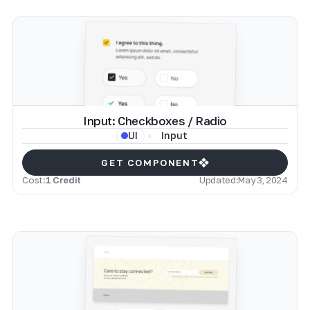
Input: Checkboxes / Radio
Input
UI
GET COMPONENT
Cost:
1 Credit
Updated:
May 3, 2024