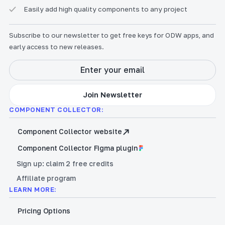
Easily add high quality components to any project
Subscribe to our newsletter to get free keys for ODW apps, and
early access to new releases.
COMPONENT COLLECTOR:
Component Collector website
Component Collector Figma plugin
Sign up: claim 2 free credits
Affiliate program
LEARN MORE:
Pricing Options