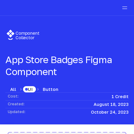
Component
Collector
App Store Badges
Figma
Component
All
Button
UI
Cost:
1 Credit
Created:
August 18, 2023
Updated:
October 24, 2023