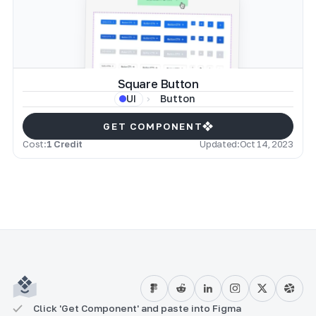
Square Button
Button
UI
GET COMPONENT
Cost:
1 Credit
Updated:
Oct 14, 2023
Click 'Get Component' and paste into Figma