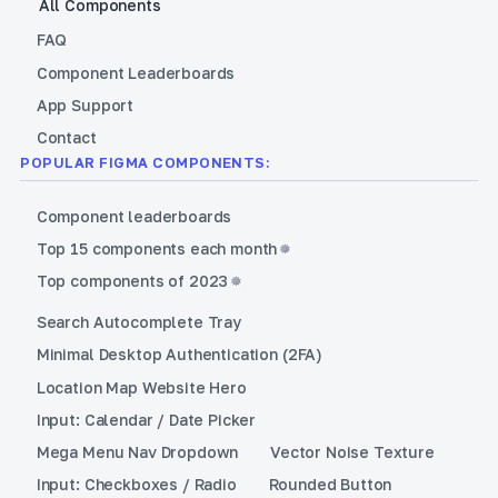
All Components
FAQ
Component Leaderboards
App Support
Contact
POPULAR FIGMA COMPONENTS:
Component leaderboards
Top 15 components each month
Top components of 2023
Search Autocomplete Tray
Minimal Desktop Authentication (2FA)
Location Map Website Hero
Input: Calendar / Date Picker
Mega Menu Nav Dropdown
Vector Noise Texture
Input: Checkboxes / Radio
Rounded Button