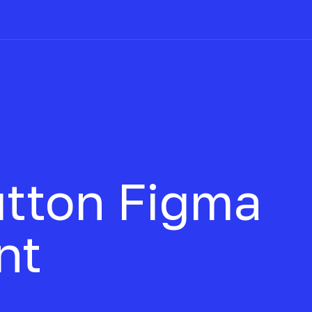
utton
Figma
nt