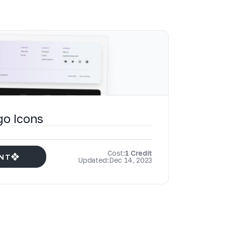
go Icons
Cost:
1 Credit
NT
Updated:
Dec 14, 2023