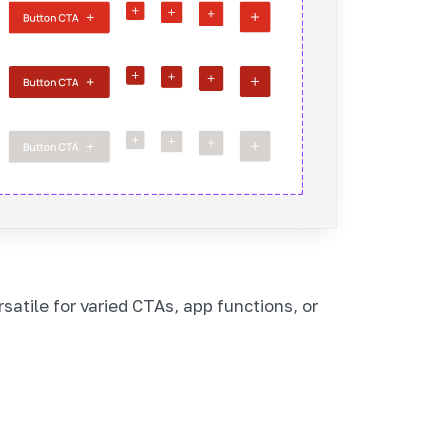
satile for varied CTAs, app functions, or