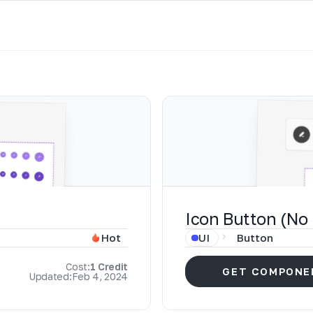
Icon Button (No 
UI
Button
Hot
Cost:
1 Credit
GET COMPONE
Updated:
Feb 4, 2024