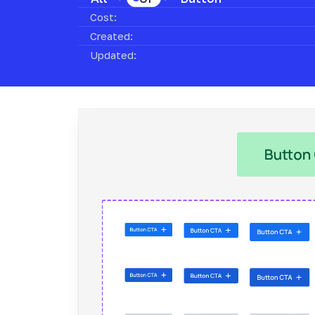
Cost:
Created:
Updated: