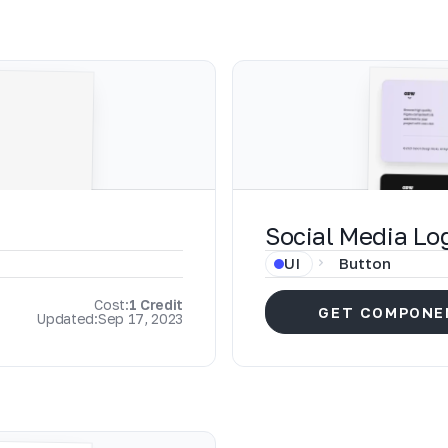
Social Media Lo
UI
Button
Cost:
1 Credit
GET COMPONE
Updated:
Sep 17, 2023