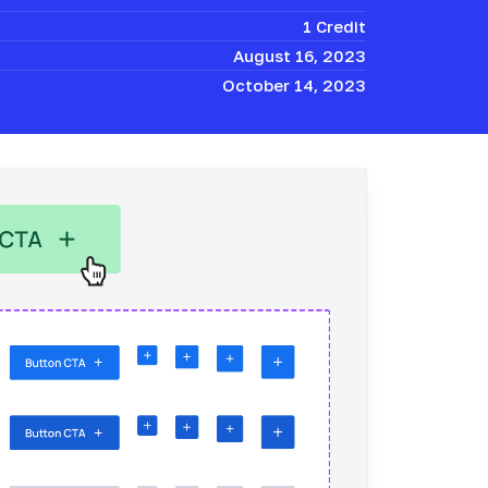
1 Credit
August 16, 2023
October 14, 2023