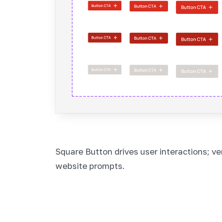
Square Button drives user interactions; ver
website prompts.