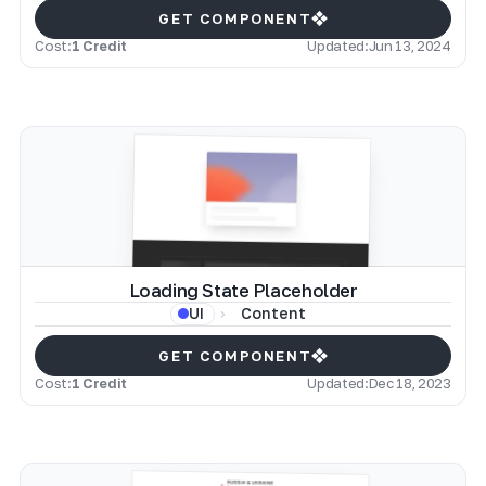
GET COMPONENT
Cost:
1 Credit
Updated:
Jun 13, 2024
Loading State Placeholder
Content
UI
GET COMPONENT
Cost:
1 Credit
Updated:
Dec 18, 2023