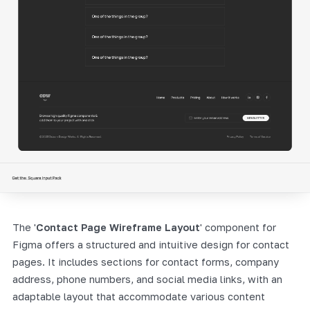
The '
Contact Page Wireframe Layout
' component for
Figma offers a structured and intuitive design for contact
pages. It includes sections for contact forms, company
address, phone numbers, and social media links, with an
adaptable layout that accommodate various content