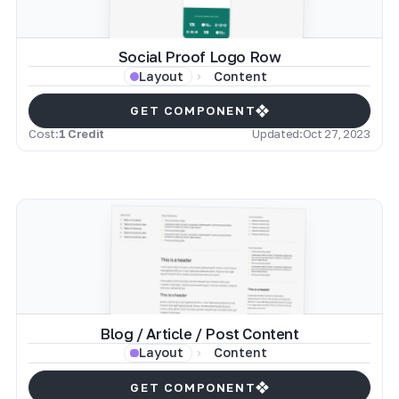
Social Proof Logo Row
Content
Layout
GET COMPONENT
Cost:
1 Credit
Updated:
Oct 27, 2023
Blog / Article / Post Content
Content
Layout
GET COMPONENT