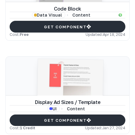
Code Block
Content
Data Visual
GET COMPONENT
Cost:
Free
Updated:
Apr 18, 2024
Display Ad Sizes / Template
Content
UI
GET COMPONENT
Cost:
1 Credit
Updated:
Jan 27, 2024