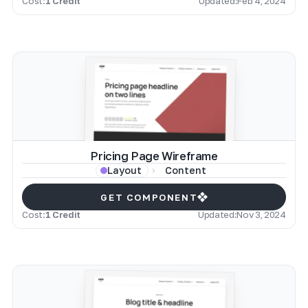
Cost:
1 Credit
Updated:
Feb 4, 2024
Pricing Page Wireframe
Content
Layout
GET COMPONENT
Cost:
1 Credit
Updated:
Nov 3, 2024