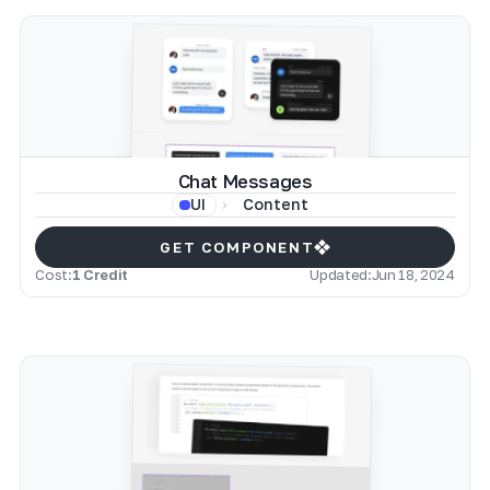
Chat Messages
Content
UI
GET COMPONENT
Cost:
1 Credit
Updated:
Jun 18, 2024