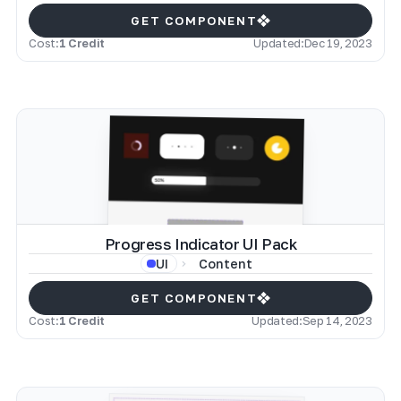
GET COMPONENT
Cost:
1 Credit
Updated:
Dec 19, 2023
Progress Indicator UI Pack
Content
UI
GET COMPONENT
Cost:
1 Credit
Updated:
Sep 14, 2023