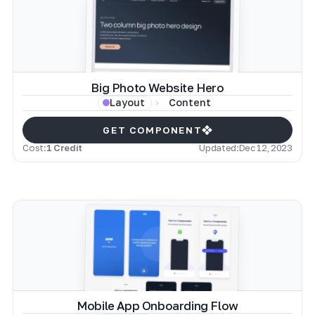
Big Photo Website Hero
Content
Layout
GET COMPONENT
Cost:
1 Credit
Updated:
Dec 12, 2023
Mobile App Onboarding Flow