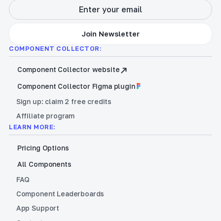
COMPONENT COLLECTOR:
Component Collector website
Component Collector Figma plugin
Sign up: claim 2 free credits
Affiliate program
LEARN MORE:
Pricing Options
All Components
FAQ
Component Leaderboards
App Support