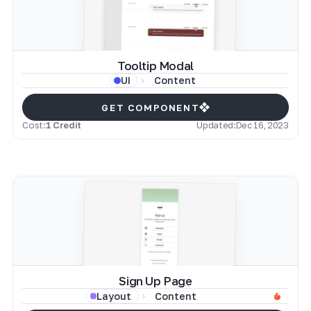
Tooltip Modal
Content
UI
GET COMPONENT
Cost:
1 Credit
Updated:
Dec 16, 2023
Sign Up Page
Content
Layout