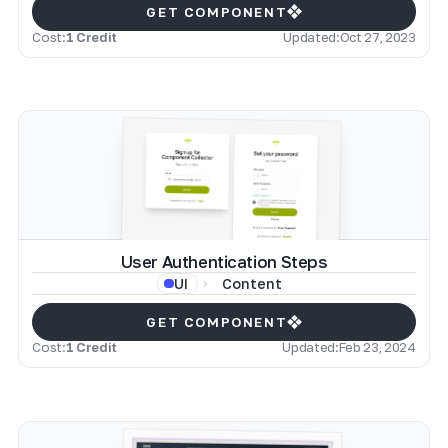
GET COMPONENT
Cost:
1 Credit
Updated:
Oct 27, 2023
User Authentication Steps
Content
UI
GET COMPONENT
Cost:
1 Credit
Updated:
Feb 23, 2024