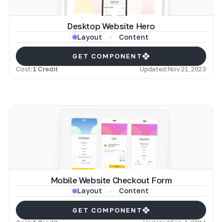
Desktop Website Hero
Content
Layout
GET COMPONENT
Cost:
1 Credit
Updated:
Nov 21, 2023
Mobile Website Checkout Form
Content
Layout
GET COMPONENT