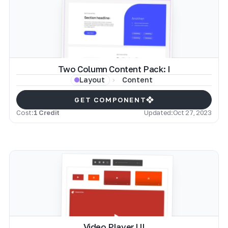
Two Column Content Pack: I
Content
Layout
GET COMPONENT
Cost:
1 Credit
Updated:
Oct 27, 2023
Video Player UI