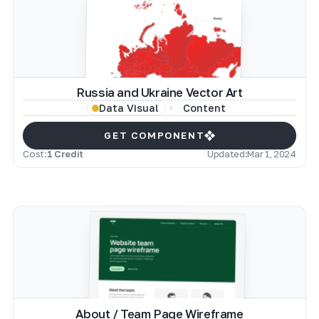
Russia and Ukraine Vector Art
Content
Data Visual
GET COMPONENT
Cost:
1 Credit
Updated:
Mar 1, 2024
About / Team Page Wireframe