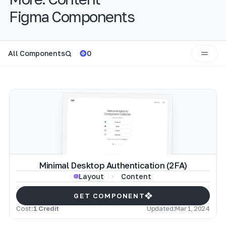
Figma Components
All Components
0
Minimal Desktop Authentication (2FA)
Content
Layout
GET COMPONENT
Cost:
1 Credit
Updated:
Mar 1, 2024