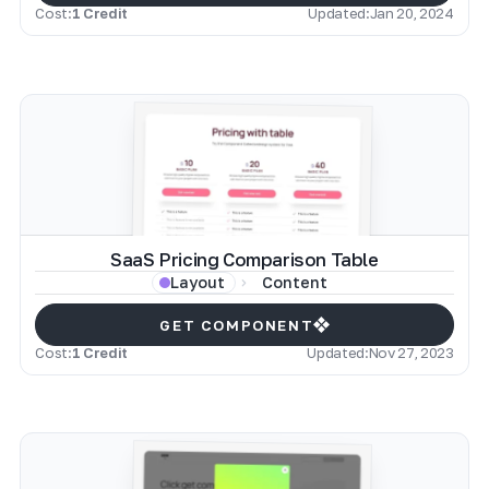
Cost:
1 Credit
Updated:
Jan 20, 2024
SaaS Pricing Comparison Table
Content
Layout
GET COMPONENT
Cost:
1 Credit
Updated:
Nov 27, 2023