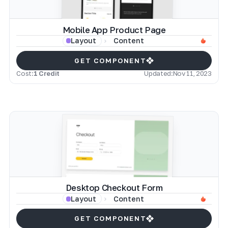
Mobile App Product Page
Content
Layout
GET COMPONENT
Cost:
1 Credit
Updated:
Nov 11, 2023
Desktop Checkout Form
Content
Layout
GET COMPONENT