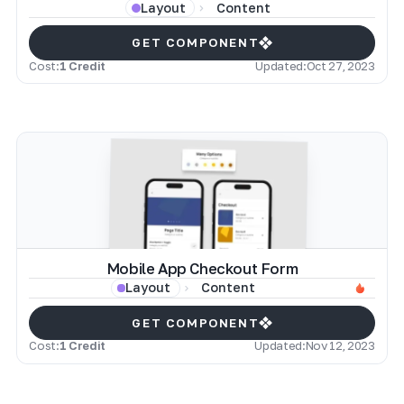
Content
Layout
GET COMPONENT
Cost:
1 Credit
Updated:
Oct 27, 2023
Mobile App Checkout Form
Content
Layout
GET COMPONENT
Cost:
1 Credit
Updated:
Nov 12, 2023