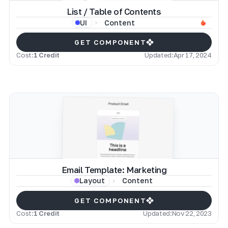
List / Table of Contents
Content
UI
GET COMPONENT
Cost:
1 Credit
Updated:
Apr 17, 2024
Email Template: Marketing
Content
Layout
GET COMPONENT
Cost:
1 Credit
Updated:
Nov 22, 2023