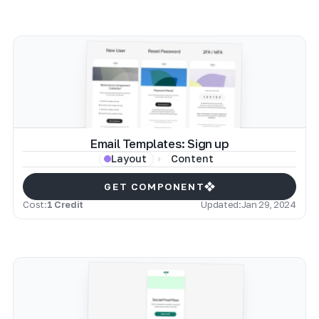
Email Templates: Sign up
Content
Layout
GET COMPONENT
Cost:
1 Credit
Updated:
Jan 29, 2024