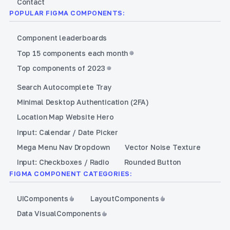
Contact
POPULAR FIGMA COMPONENTS:
Component leaderboards
Top 15 components each month
Top components of 2023
Search Autocomplete Tray
Minimal Desktop Authentication (2FA)
Location Map Website Hero
Input: Calendar / Date Picker
Mega Menu Nav Dropdown
Vector Noise Texture
Input: Checkboxes / Radio
Rounded Button
FIGMA COMPONENT CATEGORIES:
UI
Components
Layout
Components
Data Visual
Components