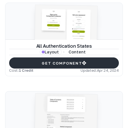
All Authentication States
Content
Layout
GET COMPONENT
Cost:
1 Credit
Updated:
Apr 24, 2024