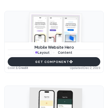
Mobile Website Hero
Content
Layout
GET COMPONENT
Cost:
1 Credit
Updated:
Dec 2, 2023