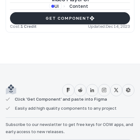
Content
UI
GET COMPONENT
Cost:
1 Credit
Updated:
Dec 14, 2023
Click 'Get Component' and paste into Figma
Easily add high quality components to any project
Subscribe to our newsletter to get free keys for ODW apps, and
early access to new releases.