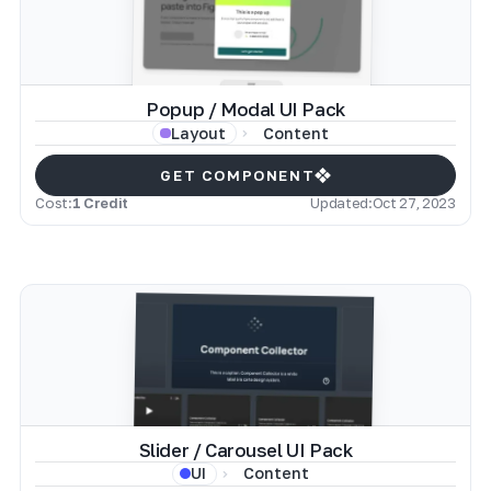
Popup / Modal UI Pack
Content
Layout
GET COMPONENT
Cost:
1 Credit
Updated:
Oct 27, 2023
Slider / Carousel UI Pack
Content
UI