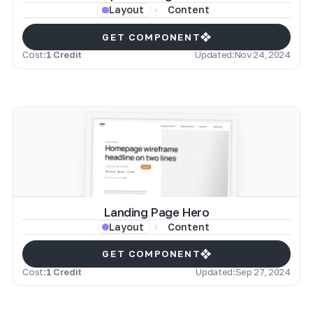
Content
Layout
GET COMPONENT
Cost:
1 Credit
Updated:
Nov 24, 2024
Landing Page Hero
Content
Layout
GET COMPONENT
Cost:
1 Credit
Updated:
Sep 27, 2024