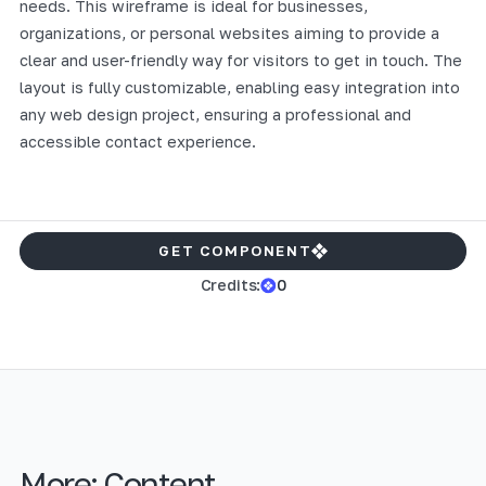
needs. This wireframe is ideal for businesses,
organizations, or personal websites aiming to provide a
clear and user-friendly way for visitors to get in touch. The
layout is fully customizable, enabling easy integration into
any web design project, ensuring a professional and
accessible contact experience.
GET COMPONENT
Credits:
0
More:
Content