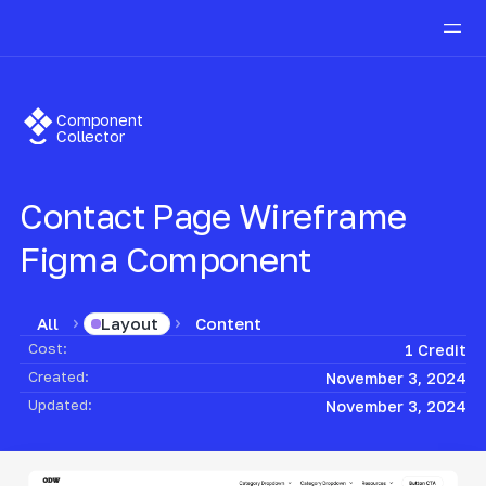
Component
Collector
Contact Page Wireframe
Figma Component
All
Content
Layout
Cost:
1 Credit
Created:
November 3, 2024
Updated:
November 3, 2024