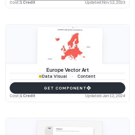
Cost:
1 Credit
Updated:
Nov 12, 2023
Europe Vector Art
Content
Data Visual
GET COMPONENT
Cost:
1 Credit
Updated:
Jan 12, 2024