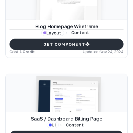
Blog Homepage Wireframe
Content
Layout
GET COMPONENT
Cost:
1 Credit
Updated:
Nov 24, 2024
SaaS / Dashboard Billing Page
Content
UI