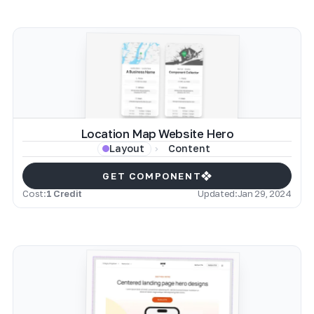
Location Map Website Hero
Content
Layout
GET COMPONENT
Cost:
1 Credit
Updated:
Jan 29, 2024