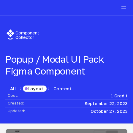
Component
Collector
Popup / Modal UI Pack
Figma Component
All
Content
Layout
Cost:
1 Credit
Created:
September 22, 2023
Updated:
October 27, 2023