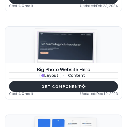
Cost:
1 Credit
Updated:
Feb 23, 2024
Big Photo Website Hero
Content
Layout
GET COMPONENT
Cost:
1 Credit
Updated:
Dec 12, 2023