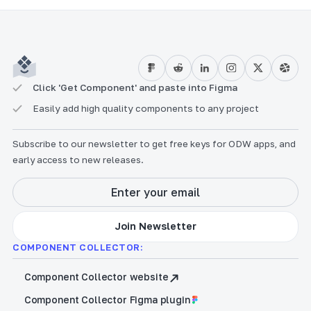
Click 'Get Component' and paste into Figma
Easily add high quality components to any project
Subscribe to our newsletter to get free keys for ODW apps, and
early access to new releases.
COMPONENT COLLECTOR:
Component Collector website
Component Collector Figma plugin