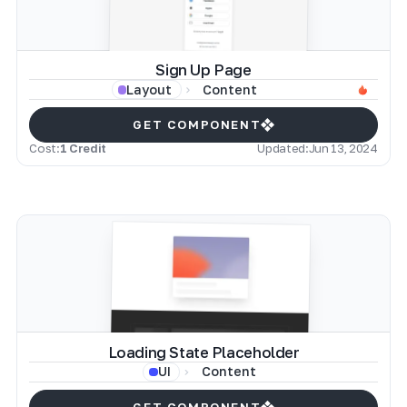
Sign Up Page
Content
Layout
GET COMPONENT
Cost:
1 Credit
Updated:
Jun 13, 2024
Loading State Placeholder
Content
UI
GET COMPONENT