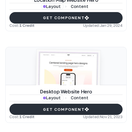
Location Map Website Hero
Content
Layout
GET COMPONENT
Cost:
1 Credit
Updated:
Jan 29, 2024
Desktop Website Hero
Content
Layout
GET COMPONENT
Cost:
1 Credit
Updated:
Nov 21, 2023