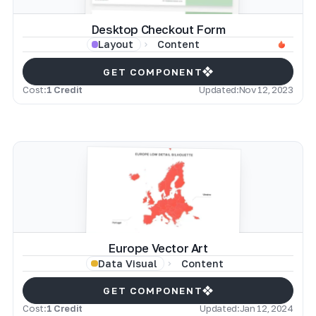
Desktop Checkout Form
Content
Layout
GET COMPONENT
Cost:
1 Credit
Updated:
Nov 12, 2023
Europe Vector Art
Content
Data Visual
GET COMPONENT
Cost:
1 Credit
Updated:
Jan 12, 2024