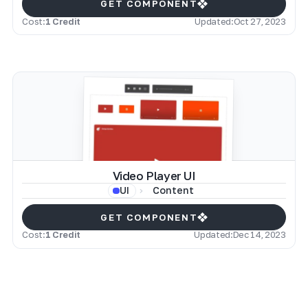
GET COMPONENT
Cost:
1 Credit
Updated:
Oct 27, 2023
Video Player UI
Content
UI
GET COMPONENT
Cost:
1 Credit
Updated:
Dec 14, 2023