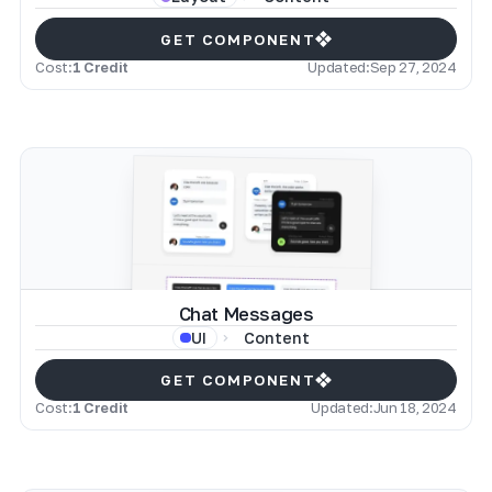
GET COMPONENT
Cost:
1 Credit
Updated:
Sep 27, 2024
Chat Messages
Content
UI
GET COMPONENT
Cost:
1 Credit
Updated:
Jun 18, 2024