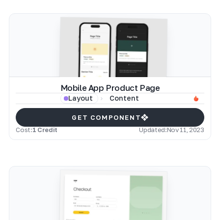
Mobile App Product Page
Content
Layout
GET COMPONENT
Cost:
1 Credit
Updated:
Nov 11, 2023