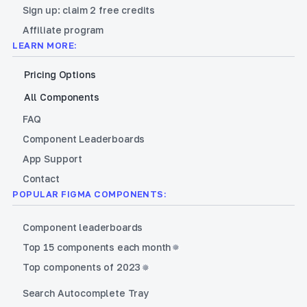
Sign up: claim 2 free credits
Affiliate program
LEARN MORE:
Pricing Options
All Components
FAQ
Component Leaderboards
App Support
Contact
POPULAR FIGMA COMPONENTS:
Component leaderboards
Top 15 components each month
Top components of 2023
Search Autocomplete Tray