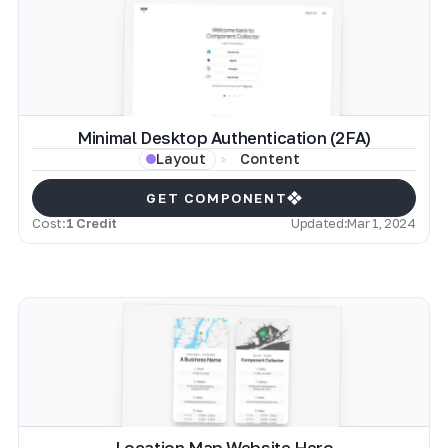
Minimal Desktop Authentication (2FA)
Content
Layout
GET COMPONENT
Cost:
1 Credit
Updated:
Mar 1, 2024