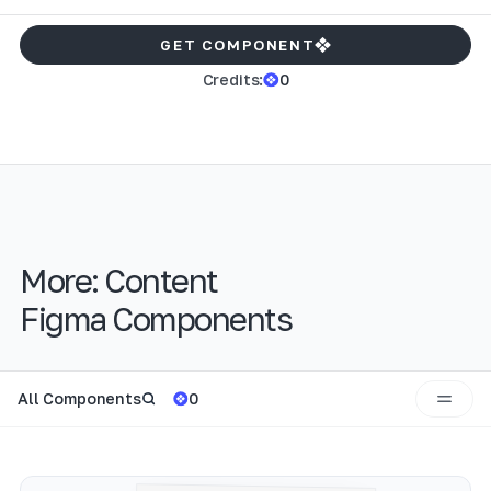
GET COMPONENT
Credits:
0
More:
Content
Figma Components
All Components
0