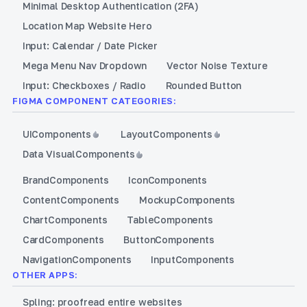
Minimal Desktop Authentication (2FA)
Location Map Website Hero
Input: Calendar / Date Picker
Mega Menu Nav Dropdown
Vector Noise Texture
Input: Checkboxes / Radio
Rounded Button
FIGMA COMPONENT CATEGORIES:
UI
Components
Layout
Components
Data Visual
Components
Brand
Components
Icon
Components
Content
Components
Mockup
Components
Chart
Components
Table
Components
Card
Components
Button
Components
Navigation
Components
Input
Components
OTHER APPS:
Spling: proofread entire websites