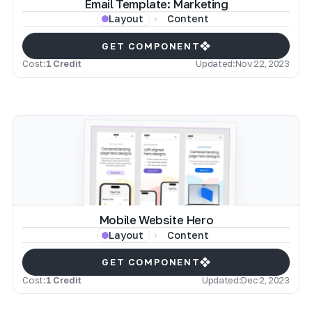
Email Template: Marketing
Content
Layout
GET COMPONENT
Cost:
1 Credit
Updated:
Nov 22, 2023
Mobile Website Hero
Content
Layout
GET COMPONENT
Cost:
1 Credit
Updated:
Dec 2, 2023