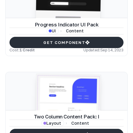
Progress Indicator UI Pack
Content
UI
GET COMPONENT
Cost:
1 Credit
Updated:
Sep 14, 2023
Two Column Content Pack: I
Content
Layout