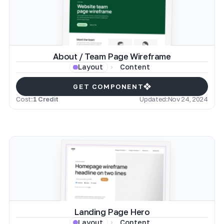
About / Team Page Wireframe
Content
Layout
GET COMPONENT
Cost:
1 Credit
Updated:
Nov 24, 2024
Landing Page Hero
Content
Layout