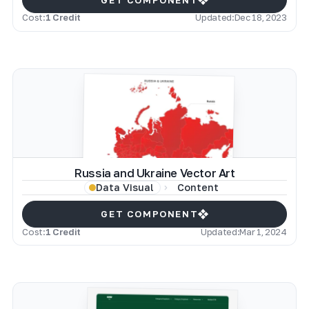
Cost:
1 Credit
Updated:
Dec 18, 2023
Russia and Ukraine Vector Art
Content
Data Visual
GET COMPONENT
Cost:
1 Credit
Updated:
Mar 1, 2024