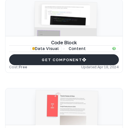
Code Block
Content
Data Visual
GET COMPONENT
Cost:
Free
Updated:
Apr 18, 2024