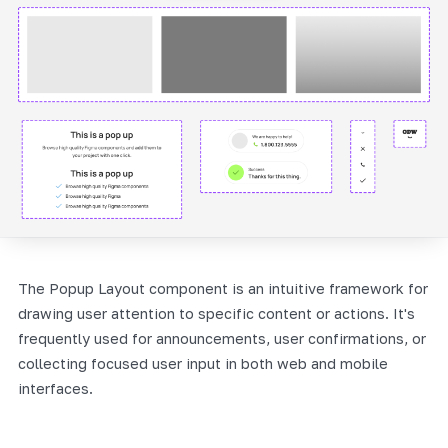
The Popup Layout component is an intuitive framework for
drawing user attention to specific content or actions. It's
frequently used for announcements, user confirmations, or
collecting focused user input in both web and mobile
interfaces.