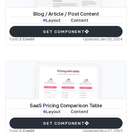
Blog / Article / Post Content
Content
Layout
GET COMPONENT
Cost:
1 Credit
Updated:
Jan 20, 2024
SaaS Pricing Comparison Table
Content
Layout
GET COMPONENT
Cost:
1 Credit
Updated:
Nov 27, 2023