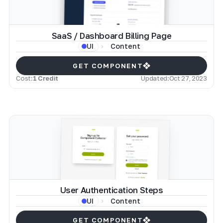
SaaS / Dashboard Billing Page
Content
UI
GET COMPONENT
Cost:
1 Credit
Updated:
Oct 27, 2023
User Authentication Steps
Content
UI
GET COMPONENT