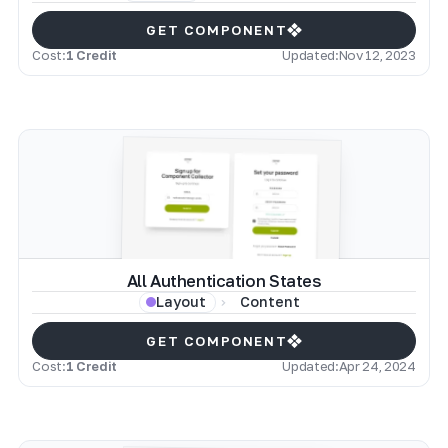
GET COMPONENT
Cost:
1 Credit
Updated:
Nov 12, 2023
All Authentication States
Content
Layout
GET COMPONENT
Cost:
1 Credit
Updated:
Apr 24, 2024