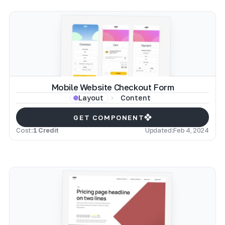
Mobile Website Checkout Form
Content
Layout
GET COMPONENT
Cost:
1 Credit
Updated:
Feb 4, 2024