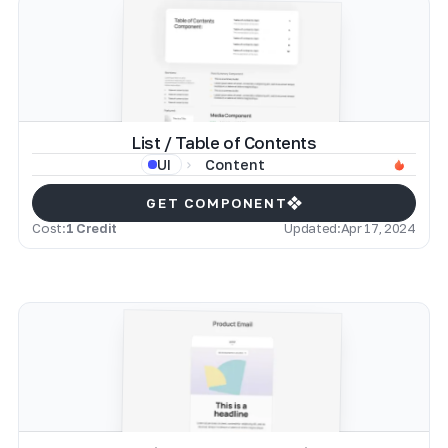
List / Table of Contents
Content
UI
GET COMPONENT
Cost:
1 Credit
Updated:
Apr 17, 2024