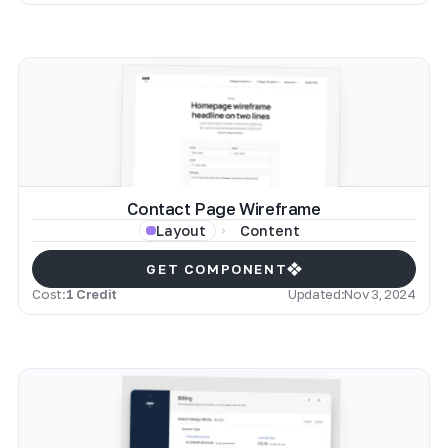
Contact Page Wireframe
Content
Layout
GET COMPONENT
Cost:
1 Credit
Updated:
Nov 3, 2024