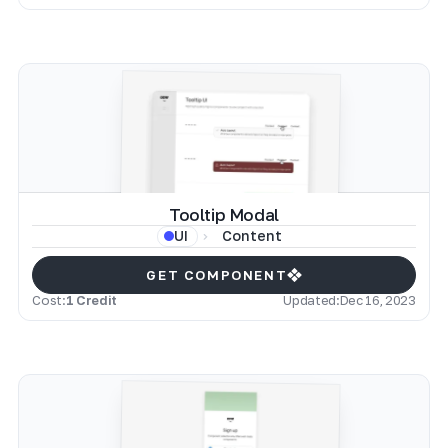
Tooltip Modal
Content
UI
GET COMPONENT
Cost:
1 Credit
Updated:
Dec 16, 2023