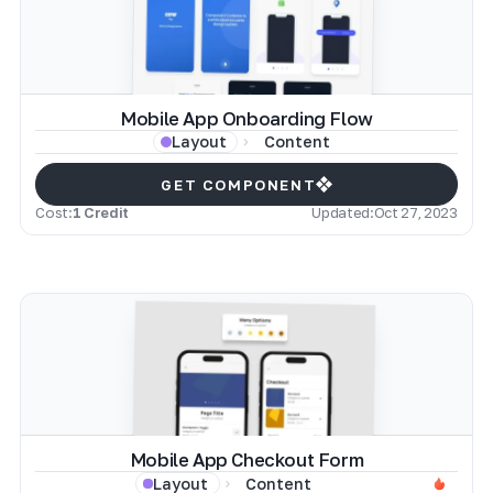
Mobile App Onboarding Flow
Content
Layout
GET COMPONENT
Cost:
1 Credit
Updated:
Oct 27, 2023
Mobile App Checkout Form
Content
Layout