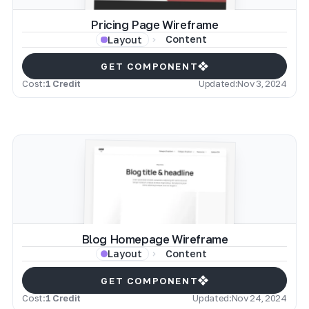
Pricing Page Wireframe
Content
Layout
GET COMPONENT
Cost:
1 Credit
Updated:
Nov 3, 2024
Blog Homepage Wireframe
Content
Layout
GET COMPONENT
Cost:
1 Credit
Updated:
Nov 24, 2024