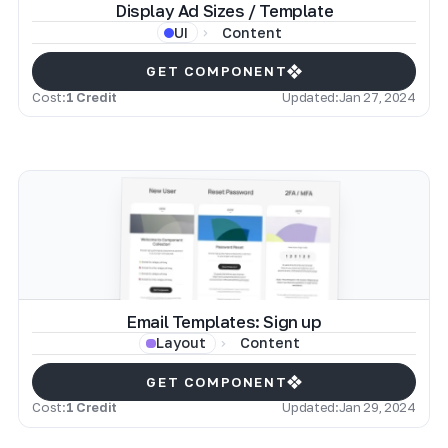
Display Ad Sizes / Template
Content
UI
GET COMPONENT
Cost:
1 Credit
Updated:
Jan 27, 2024
Email Templates: Sign up
Content
Layout
GET COMPONENT
Cost:
1 Credit
Updated:
Jan 29, 2024