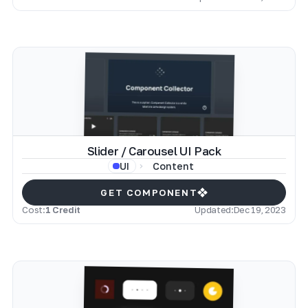
Slider / Carousel UI Pack
Content
UI
GET COMPONENT
Cost:
1 Credit
Updated:
Dec 19, 2023