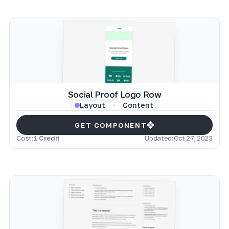
Social Proof Logo Row
Content
Layout
GET COMPONENT
Cost:
1 Credit
Updated:
Oct 27, 2023