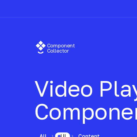
Component
Collector
Video Pla
Compone
All
UI
Content