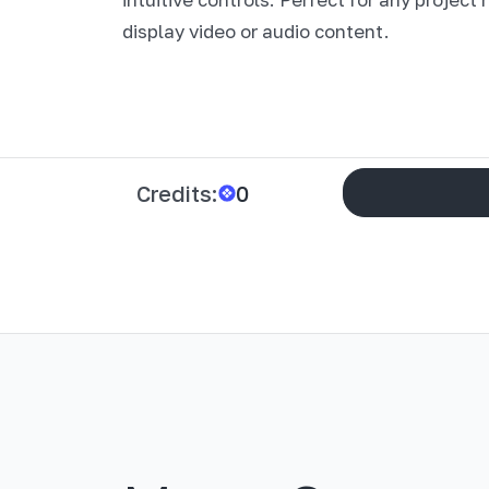
display video or audio content.
Credits:
0