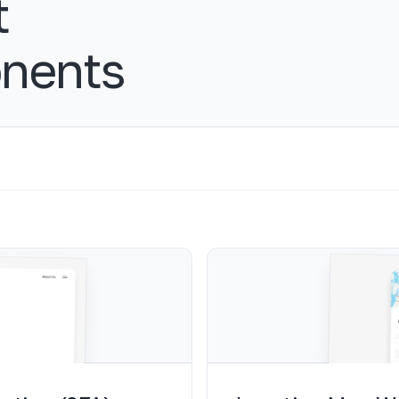
t
nents