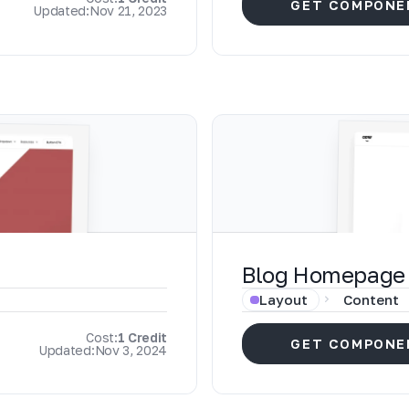
GET COMPONE
Updated:
Nov 21, 2023
Blog Homepage
Layout
Content
Cost:
1 Credit
GET COMPONE
Updated:
Nov 3, 2024