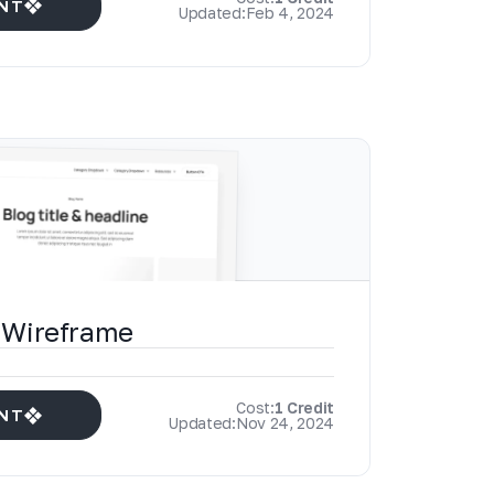
NT
Updated:
Feb 4, 2024
 Wireframe
Cost:
1 Credit
NT
Updated:
Nov 24, 2024