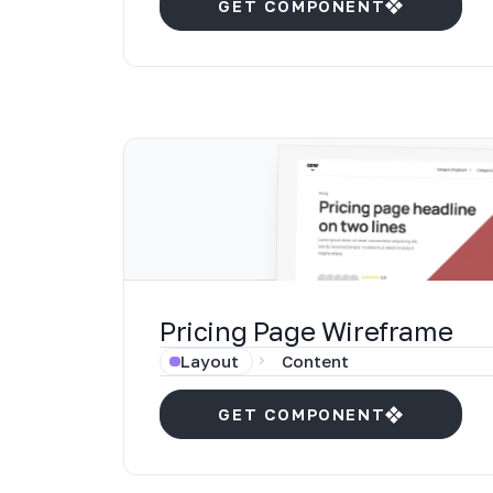
GET COMPONENT
Pricing Page Wireframe
Layout
Content
GET COMPONENT