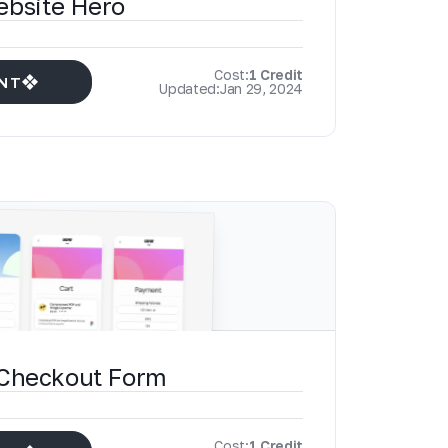
ebsite Hero
Cost:
1 Credit
NT
Updated:
Jan 29, 2024
 Checkout Form
Cost:
1 Credit