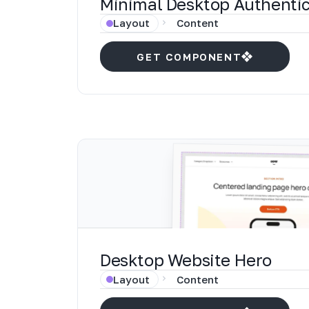
Minimal Desktop Authentic
Layout
Content
GET COMPONENT
Desktop Website Hero
Layout
Content