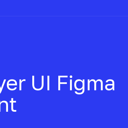
yer UI
Figma
nt