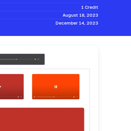
1 Credit
August 18, 2023
December 14, 2023