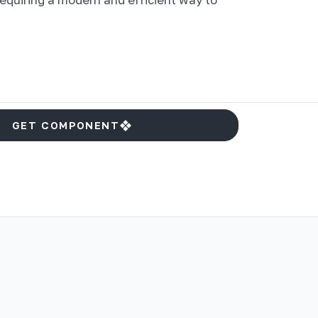
GET COMPONENT