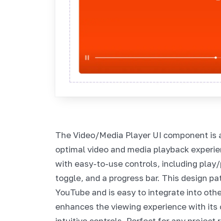
The Video/Media Player UI component is 
optimal video and media playback experienc
with easy-to-use controls, including play
toggle, and a progress bar. This design pa
YouTube and is easy to integrate into oth
enhances the viewing experience with its 
intuitive controls. Perfect for any project