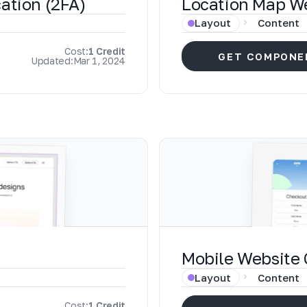
ation (2FA)
Location Map W
Layout
Content
Cost:
1 Credit
GET COMPONE
Updated:
Mar 1, 2024
Mobile Website
Layout
Content
Cost:
1 Credit