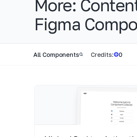
More:
Conten
Figma Compo
All Components
Credits:
0