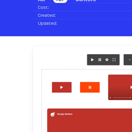
Cost:
Created:
Updated: