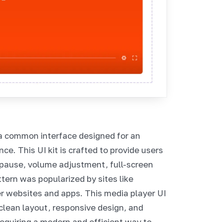
a common interface designed for an
e. This UI kit is crafted to provide users
/pause, volume adjustment, full-screen
ttern was popularized by sites like
er websites and apps. This media player UI
clean layout, responsive design, and
 requiring a modern and efficient way to